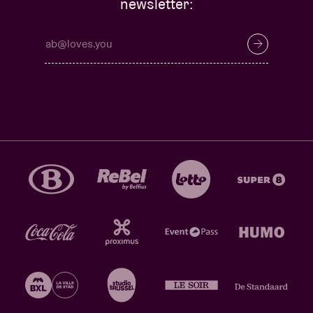
newsletter: