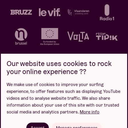
Our website uses cookies to rock
your online experience ??
Privacy policy
Cookie policy
Sales conditions
We make use of cookies to improve your surfing
Design by
experience, to offer features such as displaying YouTube
videos and to analyse website traffic. We also share
information about your use of this site with our trusted
social media and analytics partners.
More info
Website by
Accept
Manage preferences