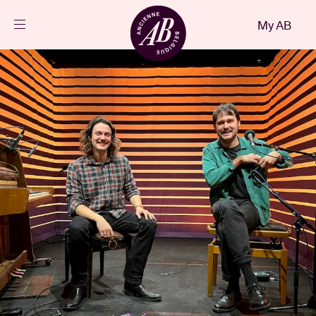
Close
My AB
EN
Events
Projects
News
Visitor info
AB ❤ you