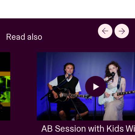
Read also
AB Session with Kids With