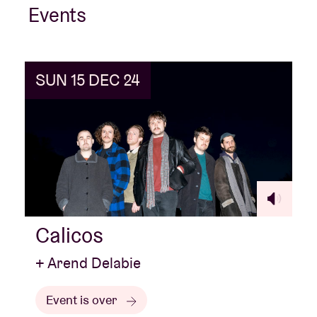
Events
SUN 15 DEC 24
Calicos
+ Arend Delabie
Event is over