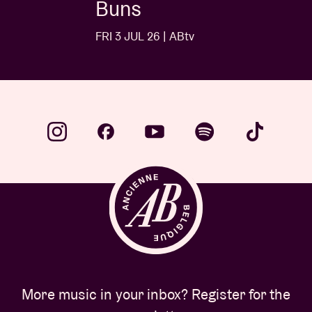
Buns
FRI 3 JUL 26 | ABtv
More music in your inbox? Register for the