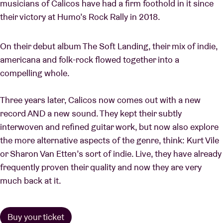
musicians of Calicos have had a firm foothold in it since
their victory at Humo’s Rock Rally in 2018.
On their debut album The Soft Landing, their mix of indie,
americana and folk-rock flowed together into a
compelling whole.
Three years later, Calicos now comes out with a new
record AND a new sound. They kept their subtly
interwoven and refined guitar work, but now also explore
the more alternative aspects of the genre, think: Kurt Vile
or Sharon Van Etten’s sort of indie. Live, they have already
frequently proven their quality and now they are very
much back at it.
Buy your ticket