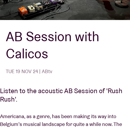
Venue hire
AB Session with
BRDCST
Calicos
ABtv
Concert voucher
TUE 19 NOV 24 | ABtv
About AB
Listen to the acoustic AB Session of 'Rush
Rush'.
Contact
Americana, as a genre, has been making its way into
Belgium’s musical landscape for quite a while now. The