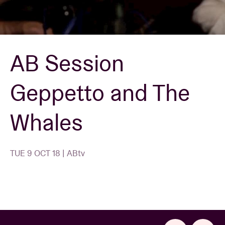
Venue hire
AB Session
BRDCST
Geppetto and The
ABtv
Whales
Concert voucher
About AB
TUE 9 OCT 18 | ABtv
Contact