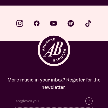
More music in your inbox? Register for the
newsletter: