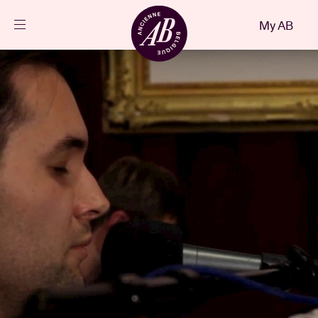
Close
My AB
EN
Events
Projects
News
Visitor info
AB ❤ you