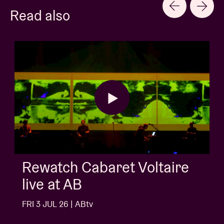
Read also
Rewatch Cabaret Voltaire
live at AB
FRI 3 JUL 26 | ABtv