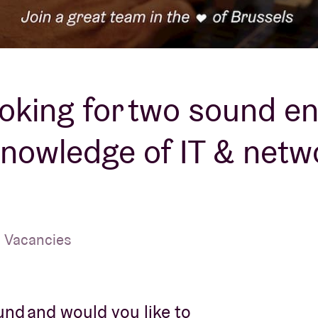
About AB
Contact
ooking for two sound e
knowledge of IT & netw
| Vacancies
ound and would you like to