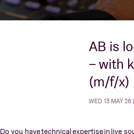
Visitor info
AB is l
– with 
AB ❤ you
(m/f/x)
WED 13 MAY 26 
Do you have technical expertise in live s