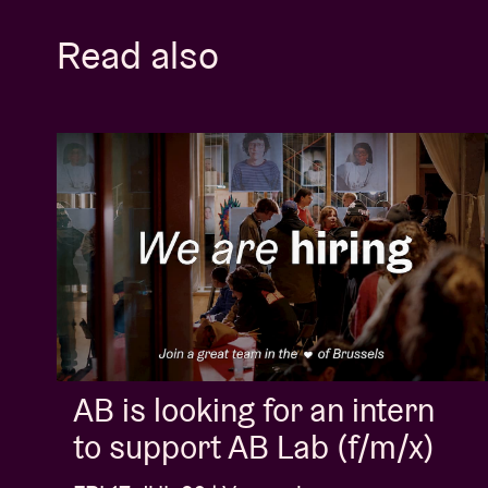
Read also
AB is looking for an intern
to support AB Lab (f/m/x)