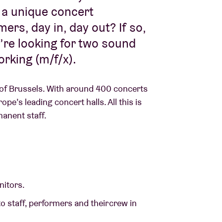
 a unique concert
rs, day in, day out? If so,
e’re looking for two sound
orking (m/f/x).
 of Brussels. With around 400 concerts
e’s leading concert halls. All this is
manent staff.
nitors.
o staff, performers and their crew in