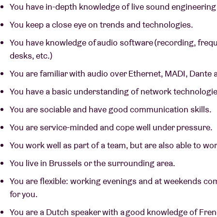
You have in-depth knowledge of live sound engineering a
You keep a close eye on trends and technologies.
You have knowledge of audio software (recording, frequ
desks, etc.)
You are familiar with audio over Ethernet, MADI, Dante
You have a basic understanding of network technologi
You are sociable and have good communication skills.
You are service-minded and cope well under pressure.
You work well as part of a team, but are also able to w
You live in Brussels or the surrounding area.
You are flexible: working evenings and at weekends com
for you.
You are a Dutch speaker with a good knowledge of Fre