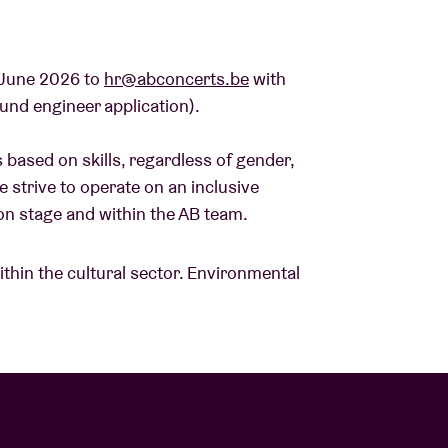
 June 2026 to
hr@abconcerts.be
with
ound engineer application).
 based on skills, regardless of gender,
 We strive to operate on an inclusive
e, on stage and within the AB team.
within the cultural sector. Environmental