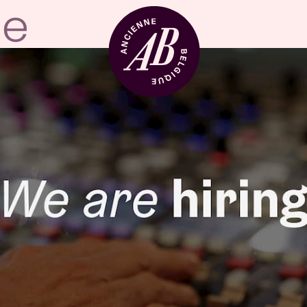
Venue hire
BRDCST
ABtv
Concert voucher