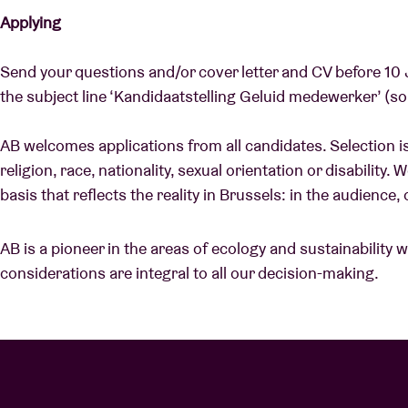
Applying
Send your questions and/or cover letter and CV before 10
the subject line ‘Kandidaatstelling Geluid medewerker’ (s
AB welcomes applications from all candidates. Selection is
religion, race, nationality, sexual orientation or disability.
basis that reflects the reality in Brussels: in the audienc
AB is a pioneer in the areas of ecology and sustainability 
considerations are integral to all our decision-making.