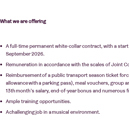
What we are offering
A full-time permanent white-collar contract, with a start 
September 2026.
Remuneration in accordance with the scales of Joint 
Reimbursement of a public transport season ticket for 
allowance with a parking pass), meal vouchers, group a
13th month’s salary, end-of-year bonus and numerous f
Ample training opportunities.
A challenging job in a musical environment.