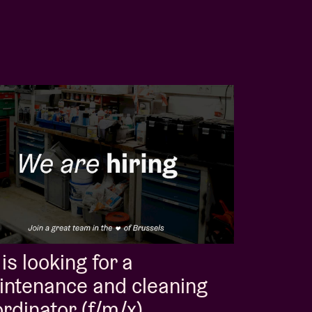
is looking for a
intenance and cleaning
rdinator (f/m/x)