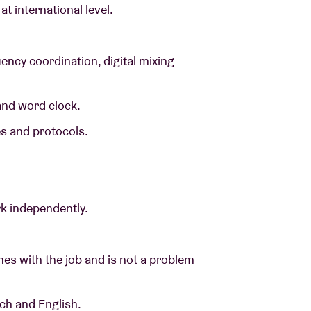
t international level.
ency coordination, digital mixing
 and word clock.
es and protocols.
ork independently.
es with the job and is not a problem
nch and English.