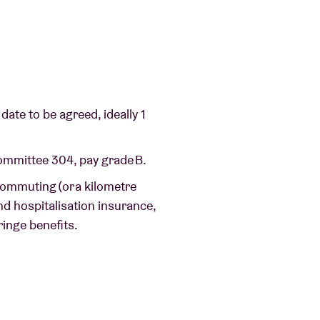
date to be agreed, ideally 1
Committee 304, pay grade B.
commuting (or a kilometre
nd hospitalisation insurance,
ringe benefits.