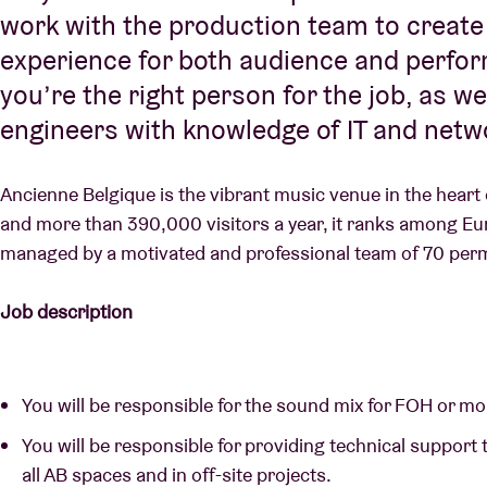
work with the production team to create
experience for both audience and performe
you’re the right person for the job, as w
engineers with knowledge of IT and netw
Ancienne Belgique is the vibrant music venue in the heart
and more than 390,000 visitors a year, it ranks among Europ
managed by a motivated and professional team of 70 per
Job description
You will be responsible for the sound mix for FOH or mo
You will be responsible for providing technical support t
all AB spaces and in off-site projects.