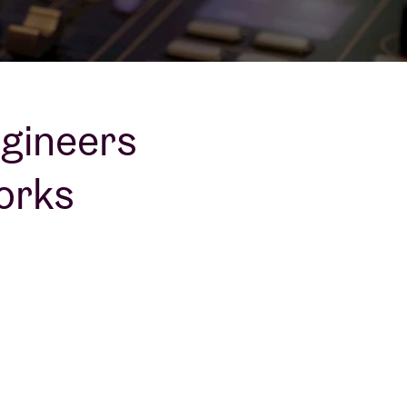
ngineers
orks