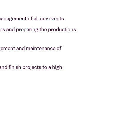
 management of all our events.
ders and preparing the productions
anagement and maintenance of
and finish projects to a high