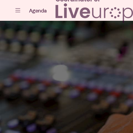
Close
Agenda
Events
Projects
News