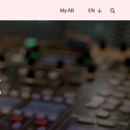
My AB
EN
EN