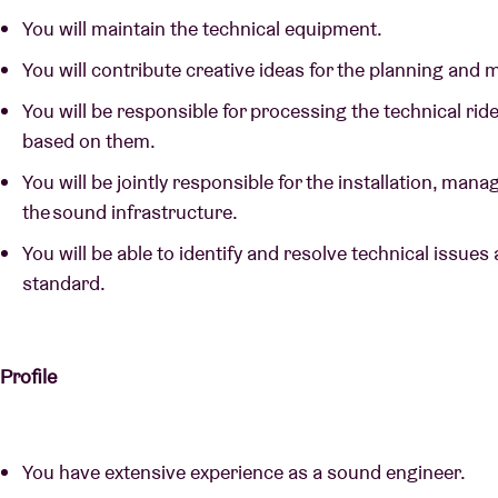
You will maintain the technical equipment.
You will contribute creative ideas for the planning and
You will be responsible for processing the technical ri
based on them.
You will be jointly responsible for the installation, m
the sound infrastructure.
You will be able to identify and resolve technical issues 
standard.
Profile
You have extensive experience as a sound engineer.