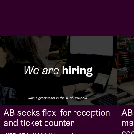
AB seeks flexi for reception
AB 
and ticket counter
ma
coo