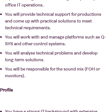
office IT operations.
You will provide technical support for productions
and come up with practical solutions to meet
technical requirements.
You will work with and manage platforms such as Q-
SYS and other control systems.
You will analyse technical problems and develop
long-term solutions.
You will be responsible for the sound mix (FOH or
monitors).
Profile
You have a strong IT background with extensive