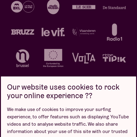
Our website uses cookies to rock
your online experience ??
Privacy policy
Cookie policy
Sales conditions
We make use of cookies to improve your surfing
Design by
experience, to offer features such as displaying YouTube
videos and to analyse website traffic. We also share
information about your use of this site with our trusted