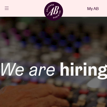
Close
My AB
EN
Events
Projects
News
Visitor info
AB ❤ you