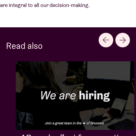
are integral to all our decision-making.
Read also