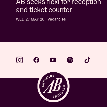
AB seeks flexi for reception
and ticket counter
WED 27 MAY 26 | Vacancies