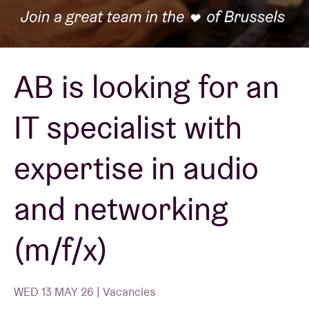
Venue hire
AB is looking for an
BRDCST
IT specialist with
ABtv
expertise in audio
Concert voucher
and networking
About AB
(m/f/x)
Contact
WED 13 MAY 26 | Vacancies