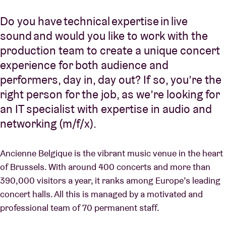
Do you have technical expertise in live
sound and would you like to work with the
production team to create a unique concert
experience for both audience and
performers, day in, day out? If so, you’re the
right person for the job, as we’re looking for
an IT specialist with expertise in audio and
networking (m/f/x).
Ancienne Belgique is the vibrant music venue in the heart
of Brussels. With around 400 concerts and more than
390,000 visitors a year, it ranks among Europe’s leading
concert halls. All this is managed by a motivated and
professional team of 70 permanent staff.