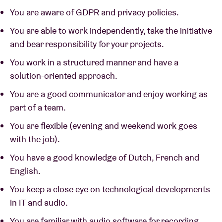
You are aware of GDPR and privacy policies.
You are able to work independently, take the initiative
and bear responsibility for your projects.
You work in a structured manner and have a
solution-oriented approach.
You are a good communicator and enjoy working as
part of a team.
You are flexible (evening and weekend work goes
with the job).
You have a good knowledge of Dutch, French and
English.
You keep a close eye on technological developments
in IT and audio.
You are familiar with audio software for recording,