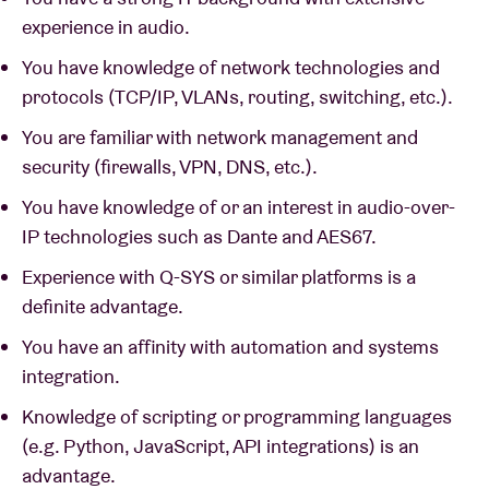
experience in audio.
You have knowledge of network technologies and
protocols (TCP/IP, VLANs, routing, switching, etc.).
You are familiar with network management and
security (firewalls, VPN, DNS, etc.).
You have knowledge of or an interest in audio-over-
IP technologies such as Dante and AES67.
Experience with Q-SYS or similar platforms is a
definite advantage.
You have an affinity with automation and systems
integration.
Knowledge of scripting or programming languages
(e.g. Python, JavaScript, API integrations) is an
advantage.