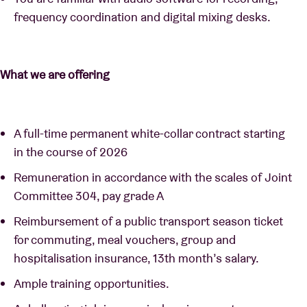
frequency coordination and digital mixing desks.
What we are offering
A full-time permanent white-collar contract starting
in the course of 2026
Remuneration in accordance with the scales of Joint
Committee 304, pay grade A
Reimbursement of a public transport season ticket
for commuting, meal vouchers, group and
hospitalisation insurance, 13th month’s salary.
Ample training opportunities.