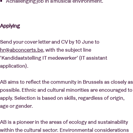
A challenging job in a musical environment.
Applying
Send your cover letter and CV by 10 June to
hr@abconcerts.be
, with the subject line
‘Kandidaatstelling IT medewerker’ (IT assistant
application).
AB aims to reflect the community in Brussels as closely as
possible. Ethnic and cultural minorities are encouraged to
apply. Selection is based on skills, regardless of origin,
age or gender.
AB is a pioneer in the areas of ecology and sustainability
within the cultural sector. Environmental considerations