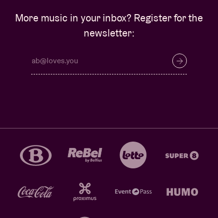
More music in your inbox? Register for the
newsletter: