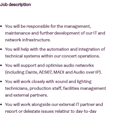
Job description
You will be responsible for the management,
maintenance and further development of our IT and
network infrastructure.
You will help with the automation and integration of
technical systems within our concert operations.
You will support and optimise audio networks
(including Dante, AES67, MADI and Audio over IP).
You will work closely with sound and lighting
technicians, production staff, facilities management
and external partners.
You will work alongside our external IT partner and
report or delegate issues relating to day-to-day