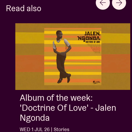
Read also
Album of the week:
'Doctrine Of Love' - Jalen
Ngonda
WED 1 JUL 26 | Stories