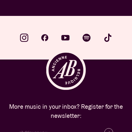
…
More music in your inbox? Register for the
newsletter: