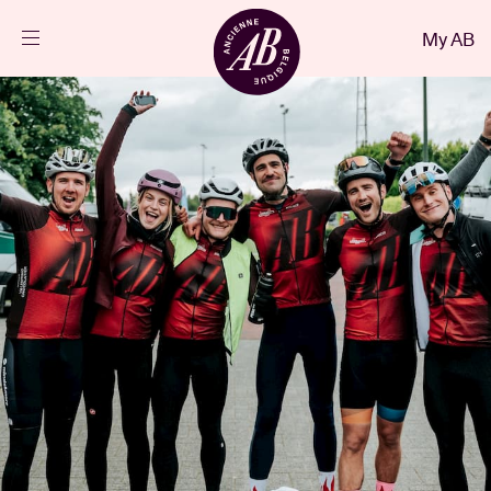
Close
My AB
EN
Events
Projects
News
Visitor info
AB ❤ you