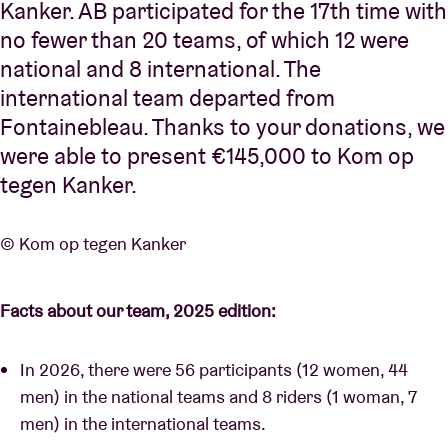
Kanker. AB participated for the 17th time with
no fewer than 20 teams, of which 12 were
national and 8 international. The
international team departed from
Fontainebleau. Thanks to your donations, we
were able to present €145,000 to Kom op
tegen Kanker.
© Kom op tegen Kanker
Facts about our team, 2025 edition:
In 2026, there were 56 participants (12 women, 44
men) in the national teams and 8 riders (1 woman, 7
men) in the international teams.