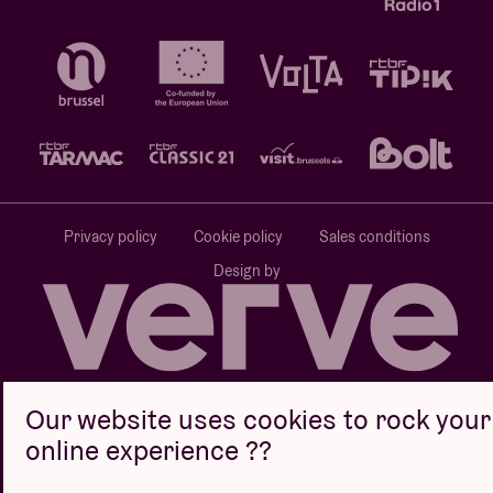
Privacy policy
Cookie policy
Sales conditions
Design by
Website by
Our website uses cookies to rock your
online experience ??