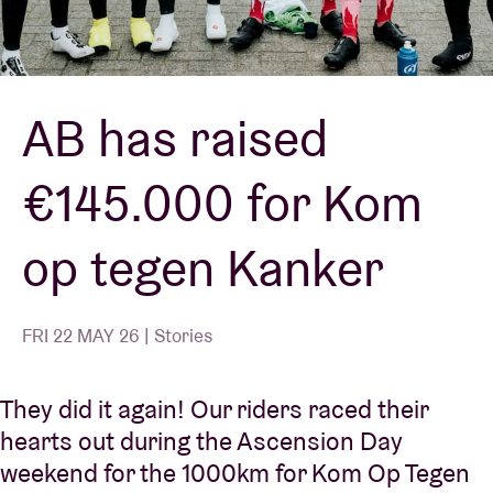
Venue hire
AB has raised
BRDCST
€145.000 for Kom
ABtv
op tegen Kanker
Concert voucher
About AB
FRI 22 MAY 26 | Stories
Contact
They did it again! Our riders raced their
hearts out during the Ascension Day
weekend for the 1000km for Kom Op Tegen