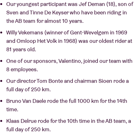
Our youngest participant was Jef Deman (18), son of
Sven and Tinne De Keyser who have been riding in
the AB team for almost 10 years.
Willy Vekemans (winner of Gent-Wevelgem in 1969
and Omloop Het Volk in 1968) was our oldest rider at
81 years old.
One of our sponsors, Valentino, joined our team with
8 employees.
Our director Tom Bonte and chairman Sioen rode a
full day of 250 km.
Bruno Van Daele rode the full 1000 km for the 14th
time.
Klaas Delrue rode for the 10th time in the AB team, a
full day of 250 km.