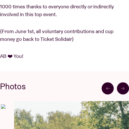
1000 times thanks to everyone directly or indirectly
involved in this top event.
(From June 1st, all voluntary contributions and cup
money go back to Ticket Solidair)
AB ❤️ You!
Photos