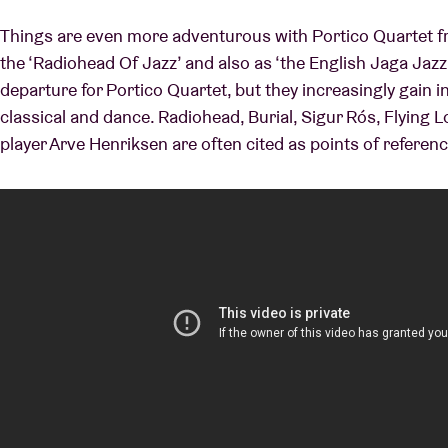
Things are even more adventurous with Portico Quartet fr
the ‘Radiohead Of Jazz’ and also as ‘the English Jaga Jazzis
departure for Portico Quartet, but they increasingly gain i
classical and dance. Radiohead, Burial, Sigur Rós, Flying
player Arve Henriksen are often cited as points of referenc