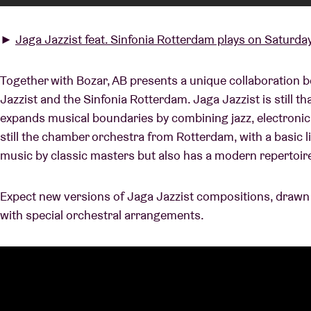
►
Jaga Jazzist feat. Sinfonia Rotterdam plays on Saturday
Together with Bozar, AB presents a unique collaboration 
Jazzist and the Sinfonia Rotterdam. Jaga Jazzist is still th
expands musical boundaries by combining jazz, electronic
still the chamber orchestra from Rotterdam, with a basic 
music by classic masters but also has a modern repertoir
Expect new versions of Jaga Jazzist compositions, drawn
with special orchestral arrangements.