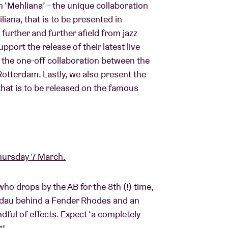
h ‘Mehliana’ – the unique collaboration
ana, that is to be presented in
About AB
 further and further afield from jazz
ort the release of their latest live
 the one-off collaboration between the
Contact
otterdam. Lastly, we also present the
at is to be released on the famous
hursday 7 March.
o drops by the AB for the 8th (!) time,
hldau behind a Fender Rhodes and an
ful of effects. Expect ‘a completely
g!