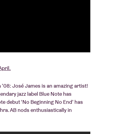
pril.
 in ’08: José James is an amazing artist!
endary jazz label Blue Note has
Note debut ‘No Beginning No End’ has
hra. AB nods enthusiastically in