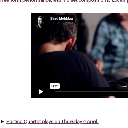
►
Portico Quartet plays on Thursday 4 April.