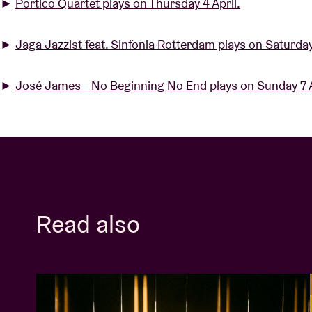
►
Portico Quartet plays on Thursday 4 April.
►
Jaga Jazzist feat. Sinfonia Rotterdam plays on Saturday
►
José James – No Beginning No End plays on Sunday 7 A
Read also