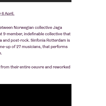
 6 April.
between Norwegian collective Jaga
at 9-member, indefinable collective that
a and post-rock. Sinfonia Rotterdam is
line-up of 27 musicians, that performs
e.
 from their entire oeuvre and reworked