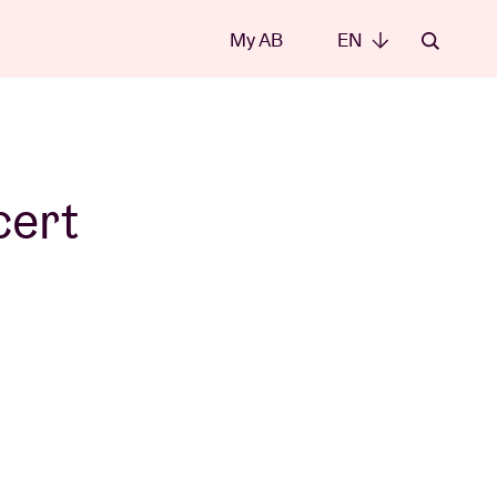
My AB
EN
EN
cert