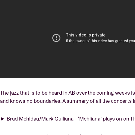
The jazz that is to be heard in AB over the coming weeks i
and knows no boundaries. A summary of all the concerts i
►
Brad Mehldau/Mark Guiliana – ‘Mehliana’ plays on on T