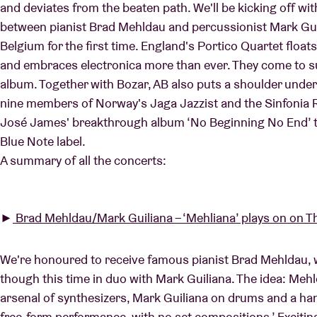
and deviates from the beaten path. We'll be kicking off wit
between pianist Brad Mehldau and percussionist Mark Guili
Belgium for the first time. England's Portico Quartet floats
Visitor info
and embraces electronica more than ever. They come to supp
album. Together with Bozar, AB also puts a shoulder under
nine members of Norway's Jaga Jazzist and the Sinfonia R
José James' breakthrough album ‘No Beginning No End’ th
AB ❤ you
Blue Note label.
A summary of all the concerts:
►
Brad Mehldau/Mark Guiliana – ‘Mehliana’ plays on on T
We're honoured to receive famous pianist Brad Mehldau, wh
though this time in duo with Mark Guiliana. The idea: Me
arsenal of synthesizers, Mark Guiliana on drums and a hand
free-form performance, with no set compositions.’ Excitin