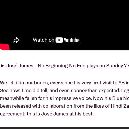
►
José James – No Beginning No End plays on Sunday 7 A
We felt it in our bones, ever since his very first visit to AB
See now: time did tell, and even sooner than expected. Leg
meanwhile fallen for his impressive voice. Now his Blue 
been released with collaboration from the likes of Hindi Za
agreement: this is José James at his best.