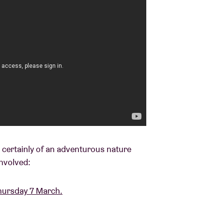
s certainly of an adventurous nature
nvolved:
hursday 7 March.