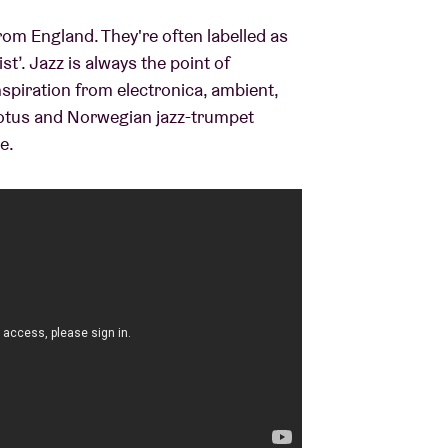
om England. They're often labelled as
t’. Jazz is always the point of
nspiration from electronica, ambient,
 Lotus and Norwegian jazz-trumpet
e.