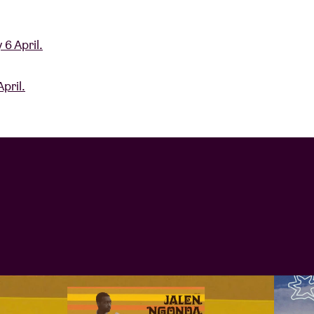
 6 April.
pril.