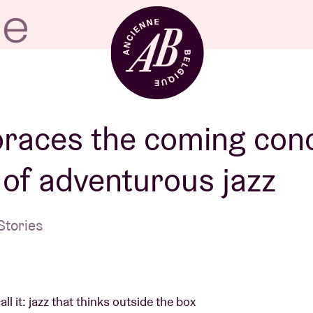
Venue hire
races the coming con
of adventurous jazz
BRDCST
Stories
ABtv
Concert voucher
l it: jazz that thinks outside the box