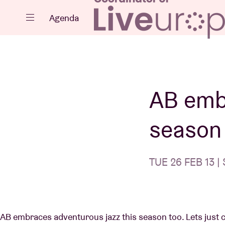
Close
Agenda
Events
AB emb
season 
Projects
TUE 26 FEB 13 | 
News
AB embraces adventurous jazz this season too. Lets just cal