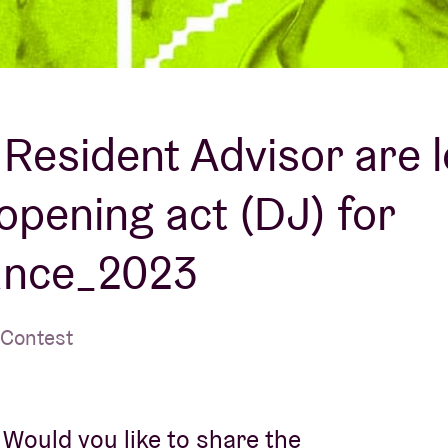
About AB
Contact
Resident Advisor are 
 opening act (DJ) for
ance_2023
 Contest
Would you like to share the