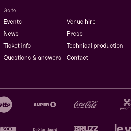
Go to
Events
Venue hire
News
Press
Ticket info
Technical production
Questions & answers
Contact