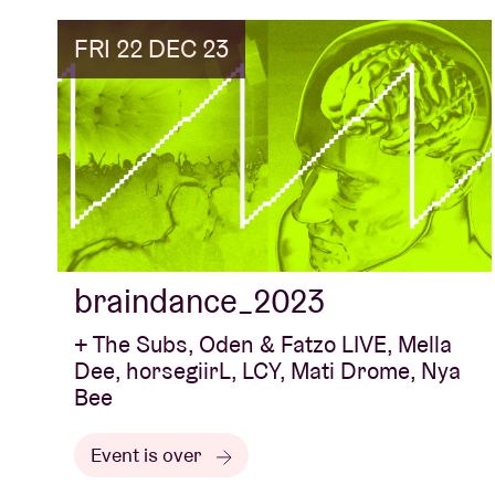
FRI 22 DEC 23
braindance_2023
+ The Subs, Oden & Fatzo LIVE, Mella
Dee, horsegiirL, LCY, Mati Drome, Nya
Bee
Event is over