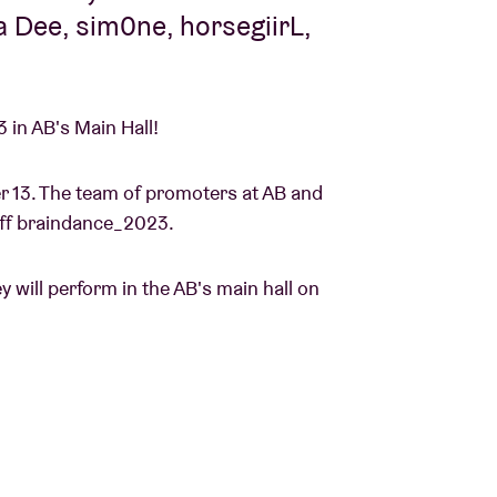
 Dee, sim0ne, horsegiirL,
 in AB's Main Hall!
 13. The team of promoters at AB and
k off braindance_2023.
will perform in the AB's main hall on