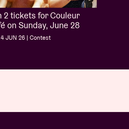
 2 tickets for Couleur
é on Sunday, June 28
4 JUN 26 | Contest