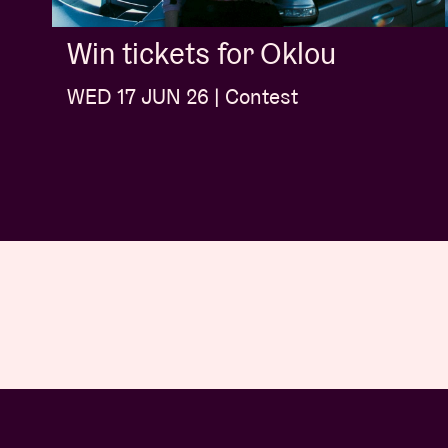
Win tickets for Oklou
WED 17 JUN 26 | Contest