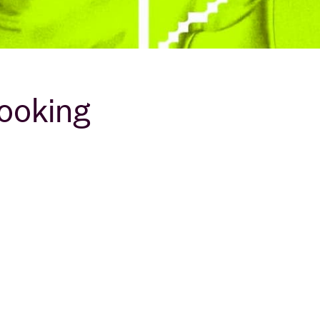
looking