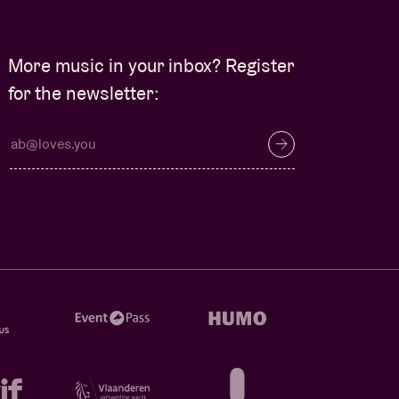
More music in your inbox? Register
for the newsletter: