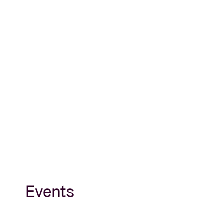
Events