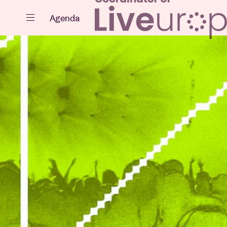
Close
Agenda
Events
Projects
News