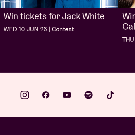
Win
Win tickets for Jack White
Caf
WED 10 JUN 26 | Contest
THU 