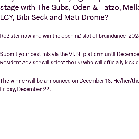
stage with The Subs, Oden & Fatzo, Mella
LCY, Bibi Seck and Mati Drome?
Register now and win the opening slot of braindance_2023
Submit your best mix via the
VI.BE platform
until December
Resident Advisor will select the DJ who will officially kic
The winner will be announced on December 18. He/her/they 
Friday, December 22.