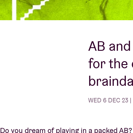
Visitor info
AB and 
for the
AB ❤ you
braind
WED 6 DEC 23 |
Do you dream of playing in a packed AB? 