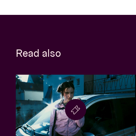
Read also