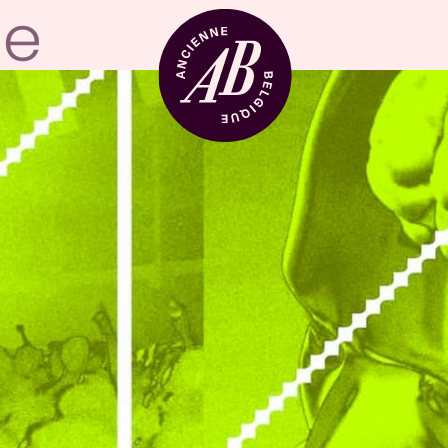
Venue hire
BRDCST
ABtv
Concert voucher