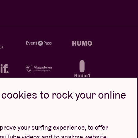
cookies to rock your online
rove your surfing experience, to offer
YouTube videos and to analyse website