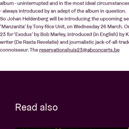
album - uninterrupted and in the most ideal circumstances 
- always introduced by an adept of the album in question.
So Johan Heldenberg will be introducing the upcoming ses
Visitor info
‘Manzanita’ by Tony Rice Unit, on Wednesday 26 March. On
23 for ‘Exodus’ by Bob Marley, introduced (in English) by 
writer (De Rasta Revelatie) and journalistic jack-of-all-tra
connoisseur. The
reservationshuis23@abconcerts.be
AB ❤ you
Read also