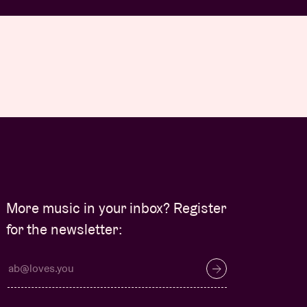
More music in your inbox? Register
for the newsletter: