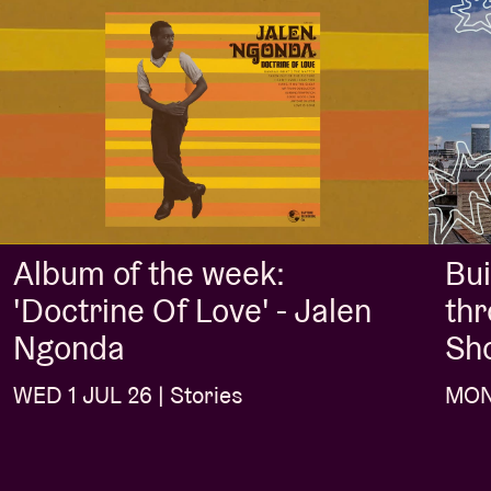
Album of the week:
Bui
'Doctrine Of Love' - Jalen
thr
Ngonda
Sh
WED 1 JUL 26 | Stories
MON 