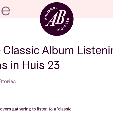
Venue hire
– Classic Album Listeni
s in Huis 23
BRDCST
Stories
ABtv
Concert voucher
vers gathering to listen to a 'classic'