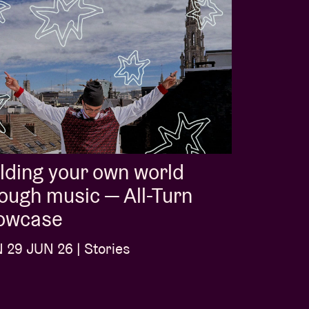
lding your own world
ough music — All-Turn
owcase
29 JUN 26 | Stories