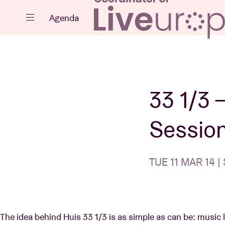
Close
Agenda
Events
33 1/3 
Session
Projects
TUE 11 MAR 14 | 
News
The idea behind Huis 33 1/3 is as simple as can be: music lo