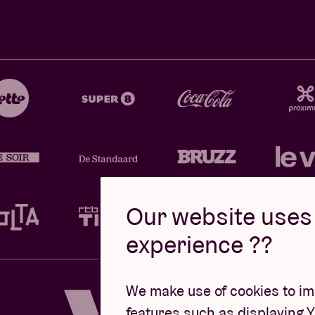
Our website uses 
experience ??
Design by
We make use of cookies to imp
features such as displaying 