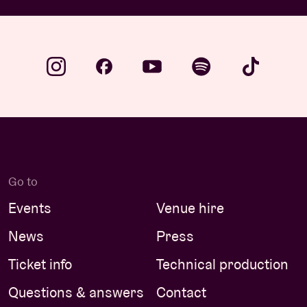
Go to
Events
Venue hire
News
Press
Ticket info
Technical production
Questions & answers
Contact