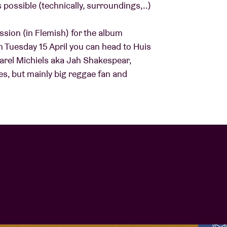
possible (technically, surroundings,..)
About AB
sion (in Flemish) for the album
 Tuesday 15 April you can head to Huis
Karel Michiels aka Jah Shakespear,
Contact
des, but mainly big reggae fan and