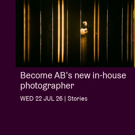
Become AB’s new in-house
photographer
WED 22 JUL 26 | Stories