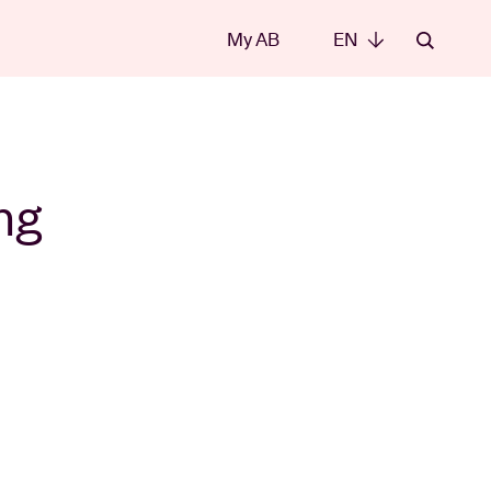
My AB
EN
EN
ng