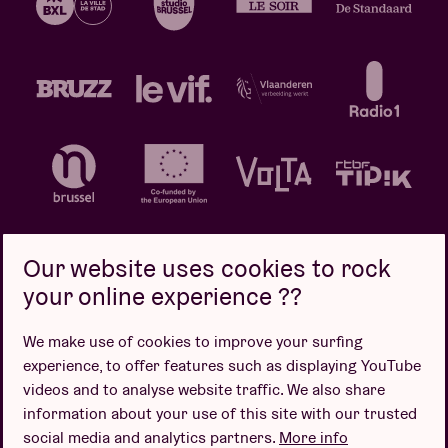
Our website uses cookies to rock
your online experience ??
Privacy policy
Cookie policy
Sales conditions
We make use of cookies to improve your surfing
Design by
experience, to offer features such as displaying YouTube
videos and to analyse website traffic. We also share
information about your use of this site with our trusted
social media and analytics partners.
More info