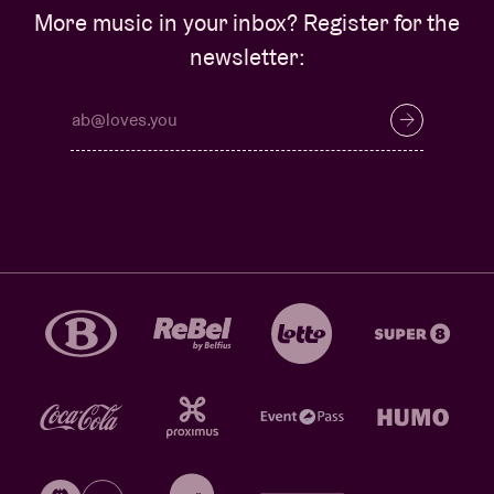
More music in your inbox? Register for the
newsletter: