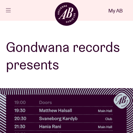
Close
My AB
EN
Events
Gondwana records
Projects
presents
News
Visitor info
AB ❤ you