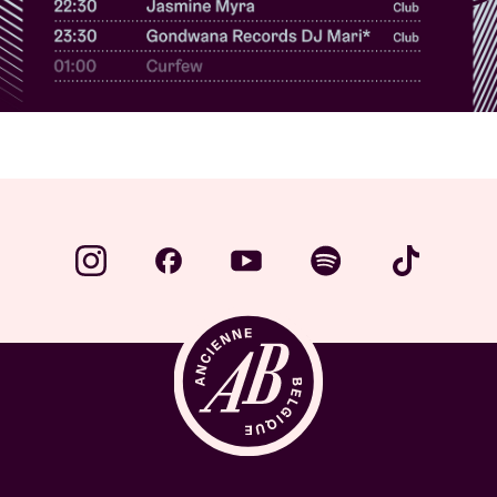
Venue hire
BRDCST
ABtv
Concert voucher
About AB
Contact