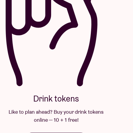
Drink tokens
Like to plan ahead? Buy your drink tokens
online — 10 + 1 free!