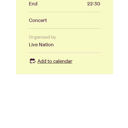
End
22:30
Concert
Organised by
Live Nation
Add to calendar