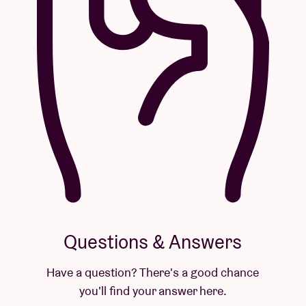
Questions & Answers
Have a question? There's a good chance
you'll find your answer here.