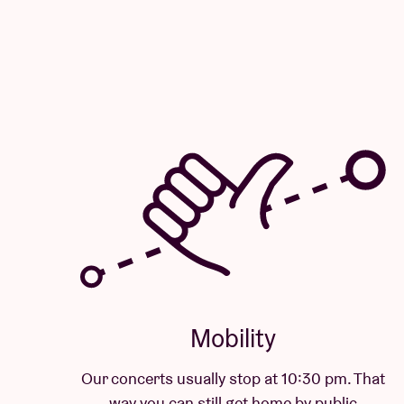
Mobility
Our concerts usually stop at 10:30 pm. That
way you can still get home by public