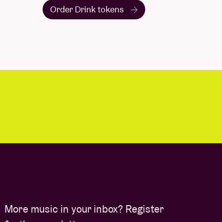
Order Drink tokens
More music in your inbox? Register