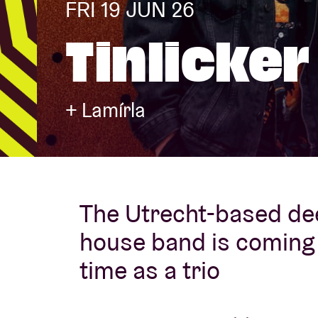
FRI 19 JUN 26
Tinlicker
Visitor info
+ Lamírla
AB ❤ you
The Utrecht-based de
house band is coming t
time as a trio