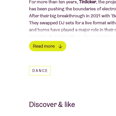
For more than ten years,
Tinlicker
, the pro
has been pushing the boundaries of electro
After their big breakthrough in 2021 with ‘
They swapped DJ sets for a live format wit
and horns have played a major role in their 
special is their talent for evoking emotion
everything in between. In 2024, they relea
Read more
Snow”, a record that effortlessly combines i
Read less
Since the spring of 2025, singer and produ
in the studio and live. With the single “I W
DANCE
as a trio. Discover it live at Ancienne Belgiq
“We don’t like living safe. There’s only one ru
Discover & like