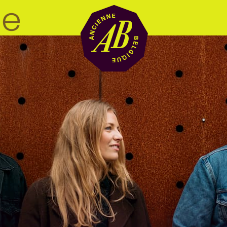
Venue hire
BRDCST
ABtv
Concert voucher