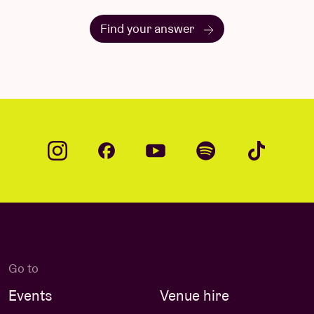
Find your answer
Go to
Events
Venue hire