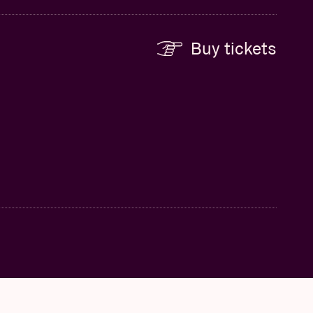
Buy tickets