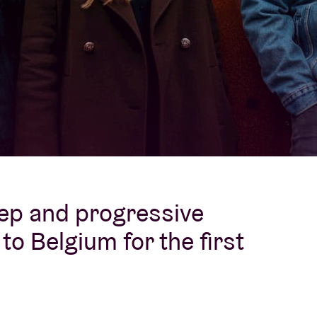
About AB
Contact
ep and progressive
o Belgium for the first