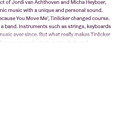
ject of Jordi van Achthoven and Micha Heyboer,
nic music with a unique and personal sound.
Because You Move Me’, Tinlicker changed course.
h a band. Instruments such as strings, keyboards
music ever since. But what really makes Tinlicker
s: from pure euphoria to melancholy and
sed their most recent album, “Cold Enough For
nnovation and quality and excels in versatility.
cer Hero Baldwin has been part of the band, both
ant You Freedom”, they are ready for a new chapter
ue.
le: we have to like it.”
- Tinlicker