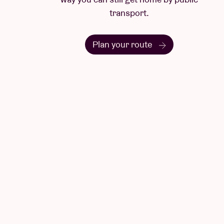
transport.
Plan your route