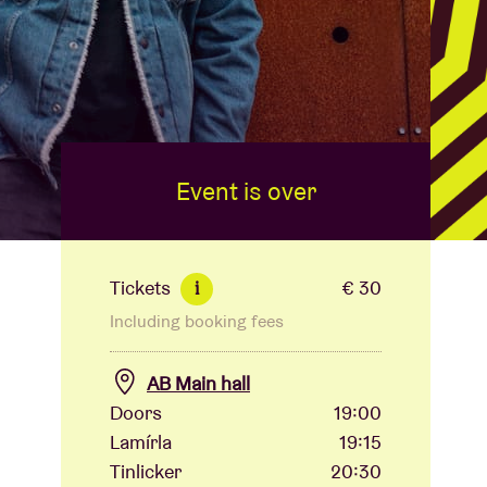
Event is over
Tickets
€ 30
i
Including booking fees
AB Main hall
Doors
19:00
Lamírla
19:15
Tinlicker
20:30