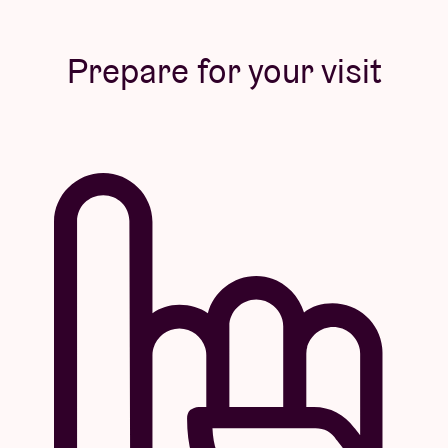
Prepare for your visit