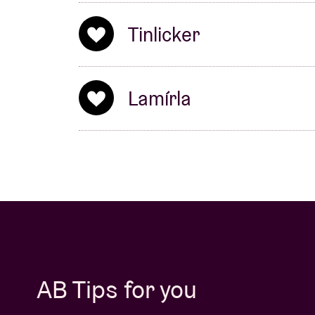
Tinlicker
Lamírla
AB Tips for you