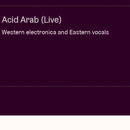
Acid Arab (Live)
Western electronica and Eastern vocals