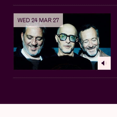
WED 24 MAR 27