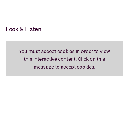
Look & Listen