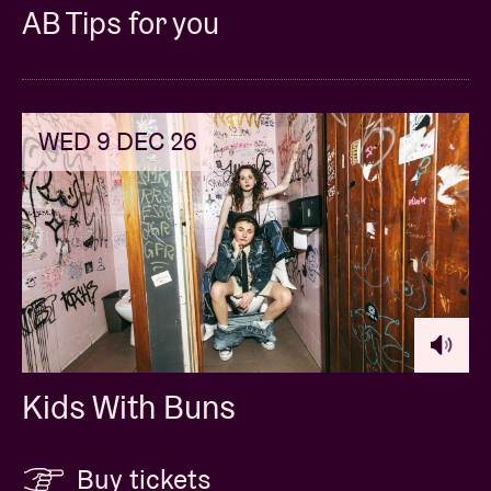
AB Tips for you
WED 9 DEC 26
Kids With Buns
Buy tickets