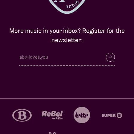
More music in your inbox? Register for the
newsletter: