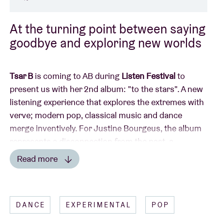
At the turning point between saying
goodbye and exploring new worlds
Tsar B
is coming to AB during
Listen Festival
to
present us with her 2nd album: "to the stars". A new
listening experience that explores the extremes with
verve; modern pop, classical music and dance
merge inventively. For Justine Bourgeus, the album
represents a disconnection from the past, a
complete surrender to the new adventure. This
Read more
evening's support act will be provided by the retro
Read less
Japanese city pop of
Shoko Igarashi
.
DANCE
EXPERIMENTAL
POP