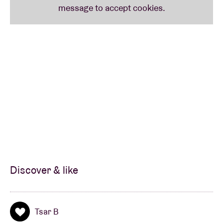
Discover & like
Tsar B