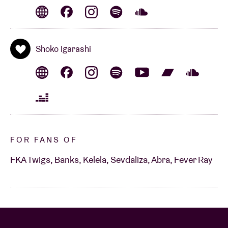
Shoko Igarashi
FOR FANS OF
FKA Twigs, Banks, Kelela, Sevdaliza, Abra, Fever Ray