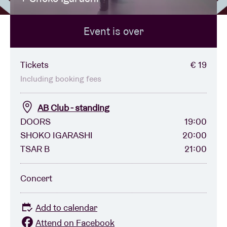
Event is over
Venue hire
BRDCST
Tickets
€ 19
Including booking fees
ABtv
AB Club - standing
DOORS
19:00
Concert voucher
SHOKO IGARASHI
20:00
TSAR B
21:00
About AB
Concert
Contact
Add to calendar
Attend on Facebook