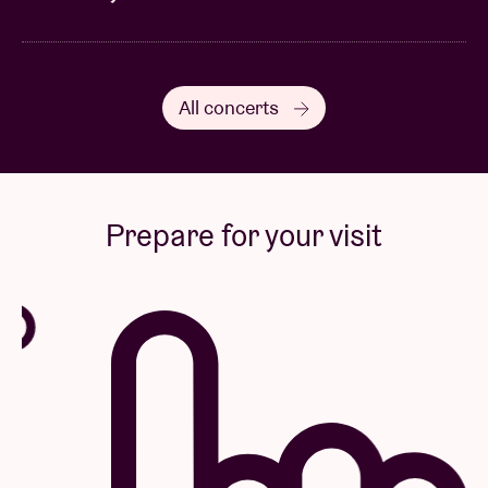
All concerts
Prepare for your visit