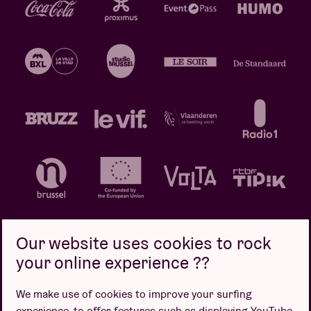
Our website uses cookies to rock
your online experience ??
Privacy policy
Cookie policy
Sales conditions
We make use of cookies to improve your surfing
Design by
experience, to offer features such as displaying YouTube