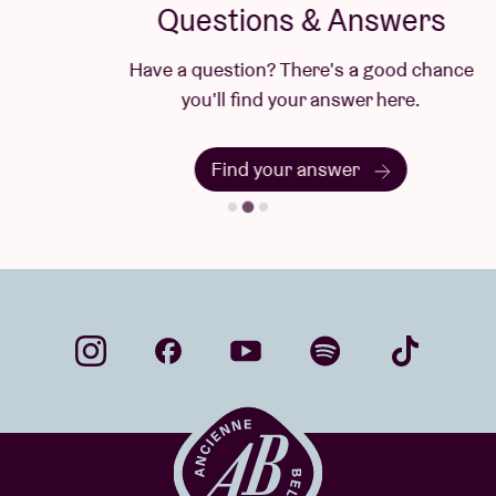
Questions & Answers
Have a question? There's a good chance
you'll find your answer here.
Find your answer