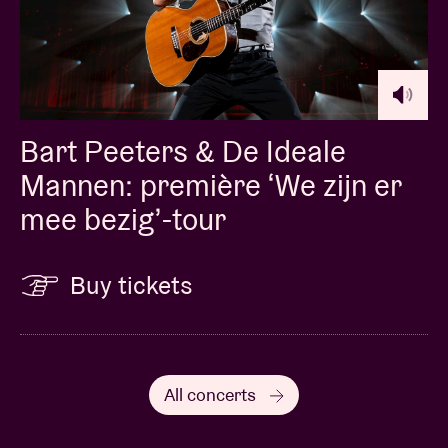
Bart Peeters & De Ideale
Mannen: première ‘We zijn er
mee bezig’-tour
Buy tickets
All concerts