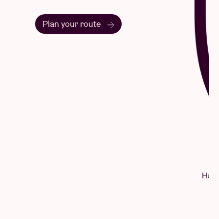
Questions & Answers
Have a question? There's a good chance
you'll find your answer here.