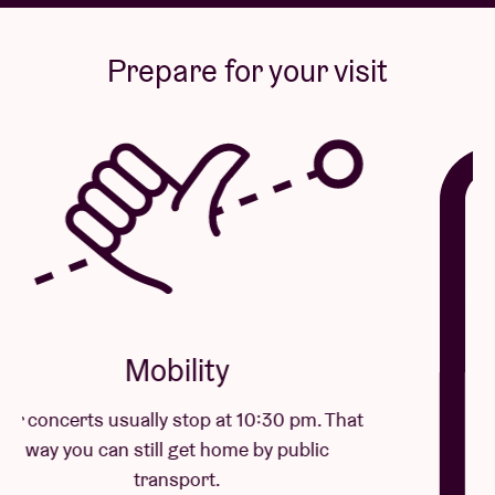
Prepare for your visit