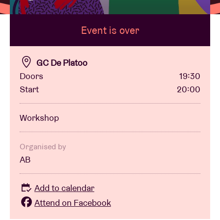
Event is over
Venue hire
BRDCST
GC De Platoo
Doors
19:30
Start
20:00
ABtv
Workshop
Concert voucher
About AB
Organised by
AB
Contact
Add to calendar
Attend on Facebook