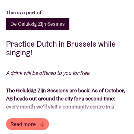
This is a part of
De Gelukkig Zijn Sessies
Practice Dutch in Brussels while
singing!
A drink will be offered to you for free.
The Gelukkig Zijn Sessions are back! As of October,
AB heads out around the city for a second time:
every month we’ll visit a community centre in a
Brussels municipality and practise Dutch with you
there while singing.
Read more