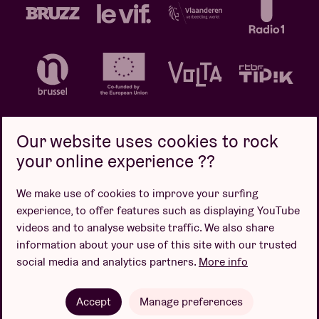
Our website uses cookies to rock
your online experience ??
Privacy policy
Cookie policy
Sales conditions
We make use of cookies to improve your surfing
Design by
experience, to offer features such as displaying YouTube
videos and to analyse website traffic. We also share
information about your use of this site with our trusted
social media and analytics partners.
More info
Website by
Accept
Manage preferences