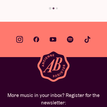
Find your answer
More music in your inbox? Register for the
newsletter: