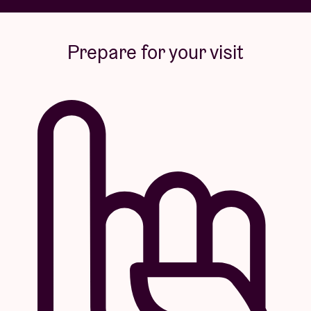
Prepare for your visit