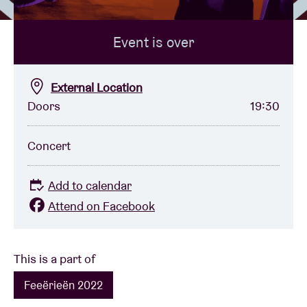
Event is over
Venue hire
BRDCST
External Location
Doors
19:30
ABtv
Concert
Concert voucher
Add to calendar
About AB
Attend on Facebook
Contact
This is a part of
Feeërieën 2022