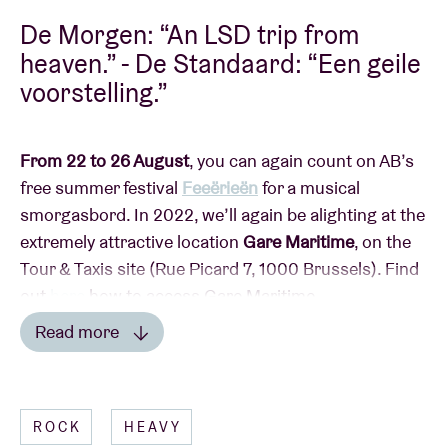
De Morgen: “An LSD trip from
heaven.” - De Standaard: “Een geile
voorstelling.”
From 22 to 26 August
, you can again count on AB’s
free summer festival
Feeërieën
for a musical
smorgasbord. In 2022, we’ll again be alighting at the
extremely attractive location
Gare Maritime
, on the
Tour & Taxis site (Rue Picard 7, 1000 Brussels). Find
out
here
how to access Gare Maritime.
Read more
Read less
This year, Feeërieën is taking on an extra dimension
ROCK
HEAVY
with
the AB
summer terrace
:
a programme of fringe