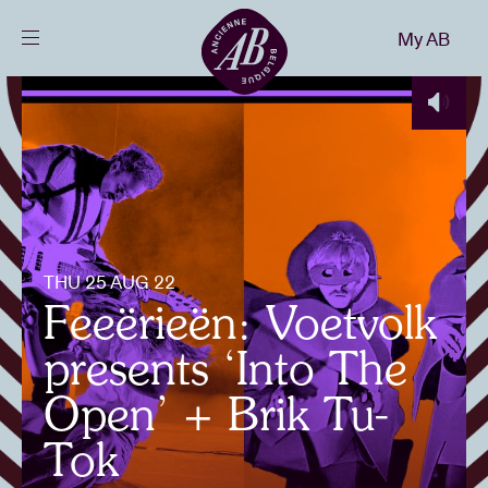
Close
My AB
EN
Events
Projects
News
THU 25 AUG 22
Feeërieën: Voetvolk
Visitor info
presents ‘Into The
Open’ + Brik Tu-
AB ❤ you
Tok