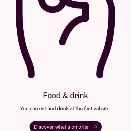
Food & drink
You can eat and drink at the festival site.
Discover what's on offer