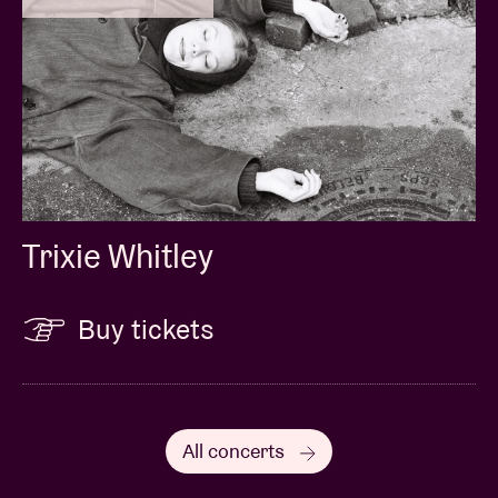
Trixie Whitley
Buy tickets
All concerts