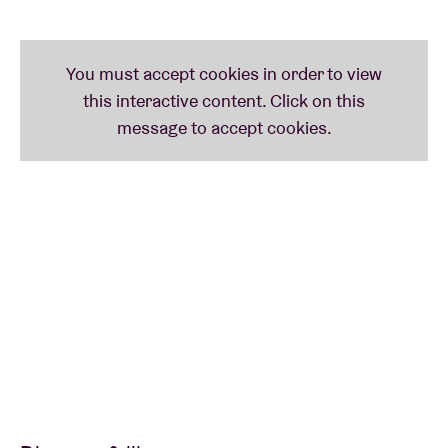
characters. Sometimes grotesque, sometimes
humorous, always mysterious and dancing on the
border between music and theatre. Catchy, absurd,
powerful and mesmerizing. Or, as they themselves
say: “Too Sushi for my Pony.”
Picture: Kim Snauwaert
VOETVOLK presents INTO THE OPEN + BRIK TU-
TOK