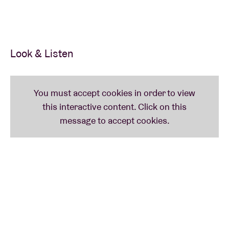
activities and workshops.
Look & Listen
8:15 pm
(ROTKAT PRESENTS) BRIK TU-TOK
(BEL)
A fierce attempt to describe Brik Tu-Tok: Brik Tu-Tok
equals ‘Kenji Minogue meets The Residents meets
Charlie Chaplin meets The B-52’s meets CocoRosie
meets Sparks meets Commedia dell’arte’. Fact is:
this duo takes you along on a roller coaster ride
through an amazing parallel universe, where sounds
are brought to life with cassettes, household knick-
knacks and crafted objects. Brik Tu-Tok – the
brainchild of theatre makers Maxim Storms and
Linde Carijn – reveals itself to be colourful