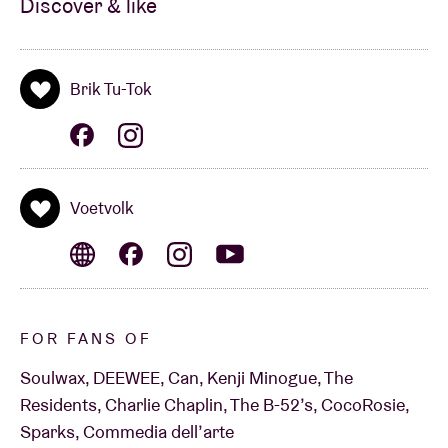
7u00 PM: SOUNDTRACK BY: BENNY BANG
Discover & like
(ROTKAT RECORDS)
Brik Tu-Tok
9:30 PM:
VOETVOLK PRESENTS INTO THE OPEN
(BEL)
Voetvolk
“An LSD trip from heaven.” - ***** in De Morgen
“Zonder meer een geile voorstelling.” - **** -in De
Standaard
FOR FANS OF
“Virtuoze muzikanten leveren het muzikale stuff
Soulwax, DEEWEE, Can, Kenji Minogue, The
waarvan de dansers compleet geil en gek worden.” -
Residents, Charlie Chaplin, The B-52’s, CocoRosie,
Sparks, Commedia dell’arte