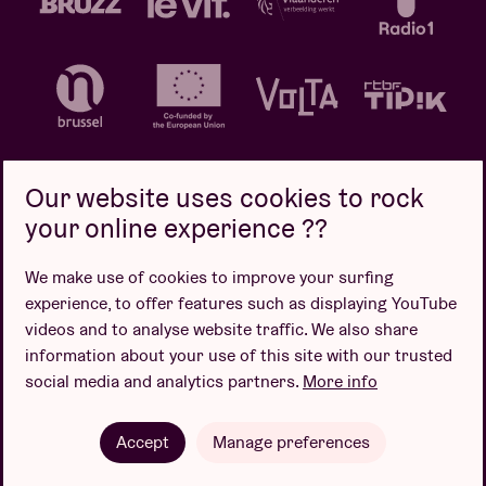
Our website uses cookies to rock
your online experience ??
Privacy policy
Cookie policy
Sales conditions
We make use of cookies to improve your surfing
Design by
experience, to offer features such as displaying YouTube
videos and to analyse website traffic. We also share
information about your use of this site with our trusted
social media and analytics partners.
More info
Website by
Accept
Manage preferences