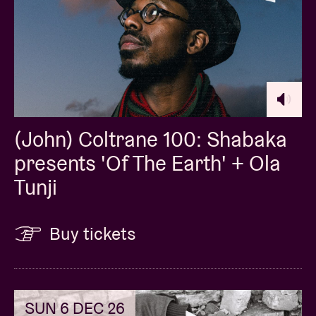
(John) Coltrane 100: Shabaka
presents 'Of The Earth' + Ola
Tunji
Buy tickets
SUN 6 DEC 26