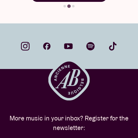
More music in your inbox? Register for the
newsletter: