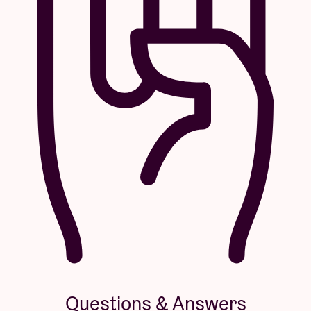
Questions & Answers