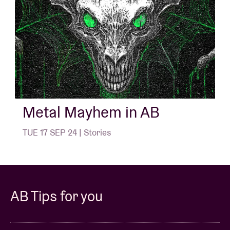
Metal Mayhem in AB
TUE 17 SEP 24 | Stories
AB Tips for you