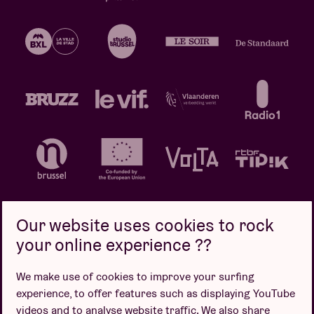
Our website uses cookies to rock
your online experience ??
Privacy policy
Cookie policy
Sales conditions
We make use of cookies to improve your surfing
Design by
experience, to offer features such as displaying YouTube
videos and to analyse website traffic. We also share