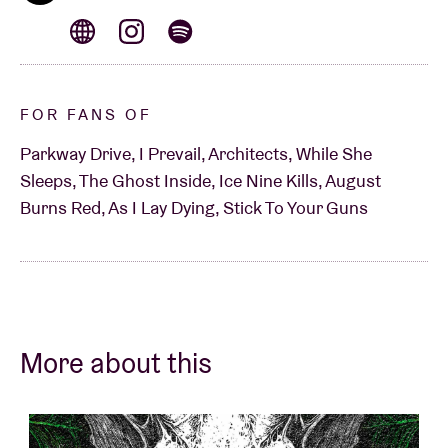
FOR FANS OF
Parkway Drive, I Prevail, Architects, While She
Sleeps, The Ghost Inside, Ice Nine Kills, August
Burns Red, As I Lay Dying, Stick To Your Guns
More about this