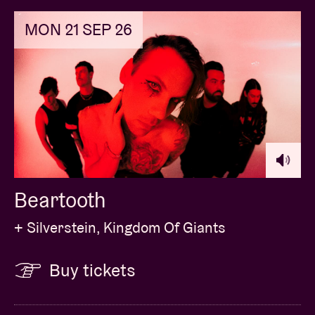
MON 21 SEP 26
Beartooth
+ Silverstein, Kingdom Of Giants
Buy tickets