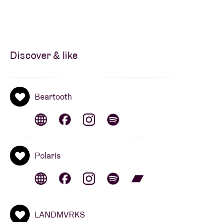
Discover & like
Beartooth
Polaris
LANDMVRKS