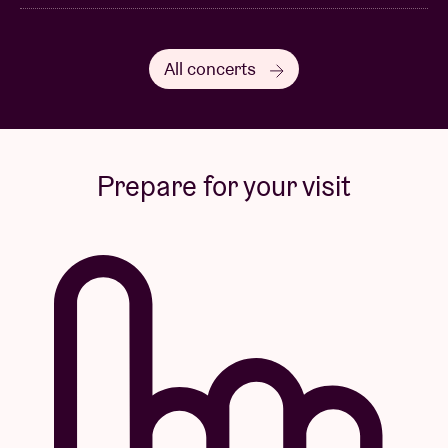
All concerts
Prepare for your visit