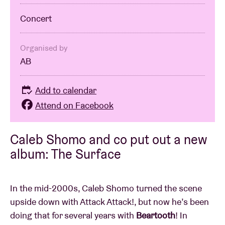
Concert
Organised by
AB
Add to calendar
Attend on Facebook
Caleb Shomo and co put out a new
album: The Surface
In the mid-2000s, Caleb Shomo turned the scene
upside down with Attack Attack!, but now he’s been
doing that for several years with
Beartooth
! In