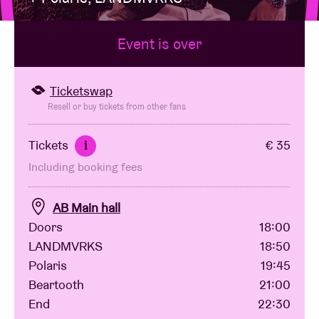
Event is over
Venue hire
BRDCST
Ticketswap
Resell or buy tickets from other fans
ABtv
Tickets
€ 35
i
Including booking fees
Concert voucher
AB Main hall
About AB
Doors
18:00
LANDMVRKS
18:50
Contact
Polaris
19:45
Beartooth
21:00
End
22:30