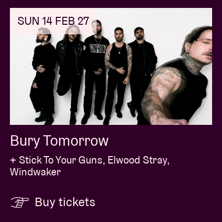
SUN 14 FEB 27
Bury Tomorrow
+ Stick To Your Guns, Elwood Stray,
Windwaker
Buy tickets