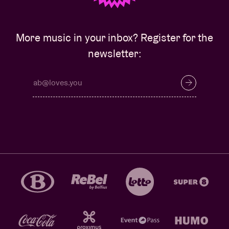
More music in your inbox? Register for the
newsletter: