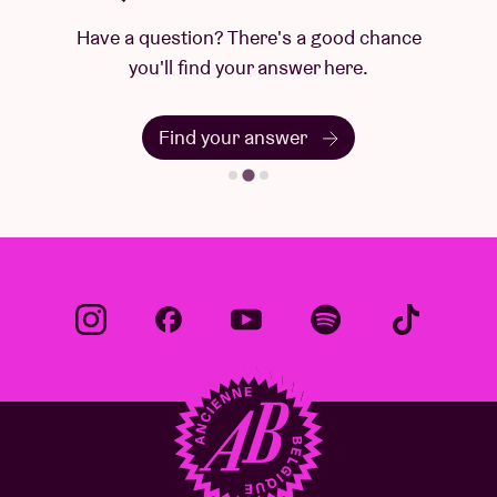
Have a question? There's a good chance
you'll find your answer here.
Find your answer