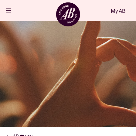
Close
My AB
EN
Events
Projects
News
Visitor info
AB ❤ you