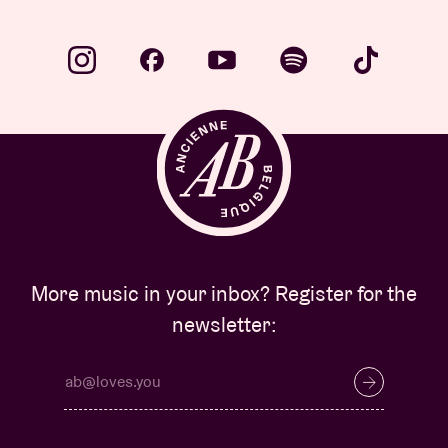
More music in your inbox? Register for the
newsletter: