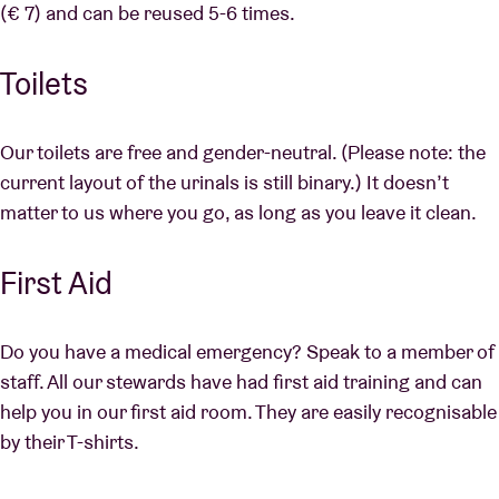
(€ 7) and can be reused 5-6 times.
Toilets
Our toilets are free and gender-neutral. (Please note: the
current layout of the urinals is still binary.) It doesn’t
matter to us where you go, as long as you leave it clean.
First Aid
Do you have a medical emergency? Speak to a member of
staff. All our stewards have had first aid training and can
help you in our first aid room. They are easily recognisable
by their T-shirts.