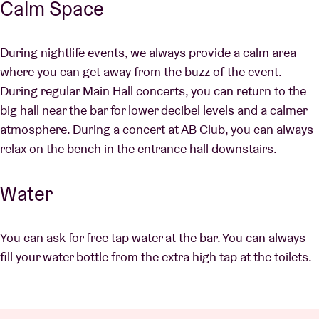
Calm Space
During nightlife events, we always provide a calm area
where you can get away from the buzz of the event.
During regular Main Hall concerts, you can return to the
big hall near the bar for lower decibel levels and a calmer
atmosphere. During a concert at AB Club, you can always
relax on the bench in the entrance hall downstairs.
Water
You can ask for free tap water at the bar. You can always
fill your water bottle from the extra high tap at the toilets.