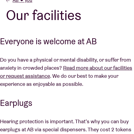
AB ❤ you
Our facilities
Venue hire
BRDCST
Everyone is welcome at AB
ABtv
Do you have a physical or mental disability, or suffer from
anxiety in crowded places?
Read more about our facilities
Concert voucher
or request assistance
. We do our best to make your
experience as enjoyable as possible.
About AB
Earplugs
Contact
Hearing protection is important. That’s why you can buy
earplugs at AB via special dispensers. They cost 2 tokens