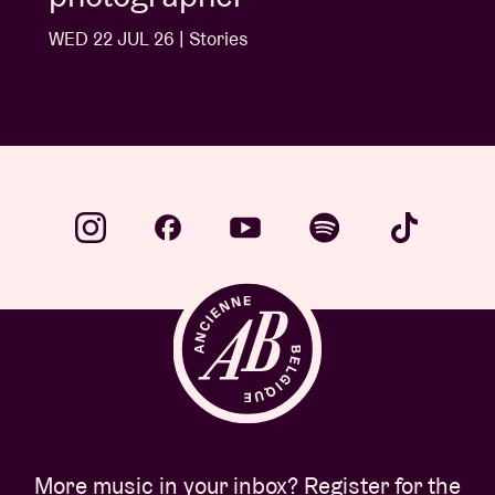
WED 22 JUL 26 | Stories
More music in your inbox? Register for the