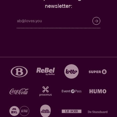
newsletter: