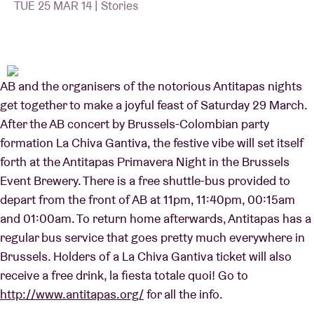
TUE 25 MAR 14 | Stories
Venue hire
AB and the organisers of the notorious Antitapas nights
BRDCST
get together to make a joyful feast of Saturday 29 March.
After the AB concert by Brussels-Colombian party
ABtv
formation La Chiva Gantiva, the festive vibe will set itself
forth at the Antitapas Primavera Night in the Brussels
Concert voucher
Event Brewery. There is a free shuttle-bus provided to
depart from the front of AB at 11pm, 11:40pm, 00:15am
About AB
and 01:00am. To return home afterwards, Antitapas has a
regular bus service that goes pretty much everywhere in
Contact
Brussels. Holders of a La Chiva Gantiva ticket will also
receive a free drink, la fiesta totale quoi! Go to
http://www.antitapas.org/
for all the info.