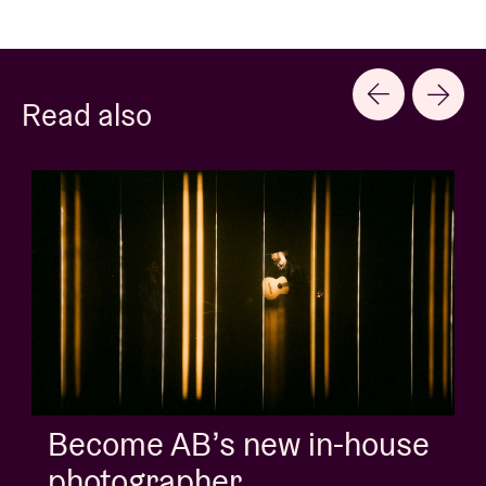
Read also
Become AB’s new in-house
photographer