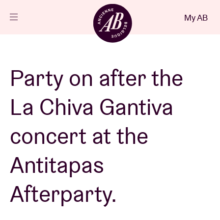
Close
My AB
EN
Events
Party on after the
Projects
La Chiva Gantiva
News
concert at the
Antitapas
Visitor info
Afterparty.
AB ❤ you