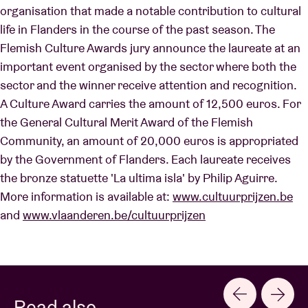
organisation that made a notable contribution to cultural
life in Flanders in the course of the past season. The
Flemish Culture Awards jury announce the laureate at an
important event organised by the sector where both the
sector and the winner receive attention and recognition.
A Culture Award carries the amount of 12,500 euros. For
the General Cultural Merit Award of the Flemish
Community, an amount of 20,000 euros is appropriated
by the Government of Flanders. Each laureate receives
the bronze statuette 'La ultima isla' by Philip Aguirre.
More information is available at:
www.cultuurprijzen.be
and
www.vlaanderen.be/cultuurprijzen
Read also