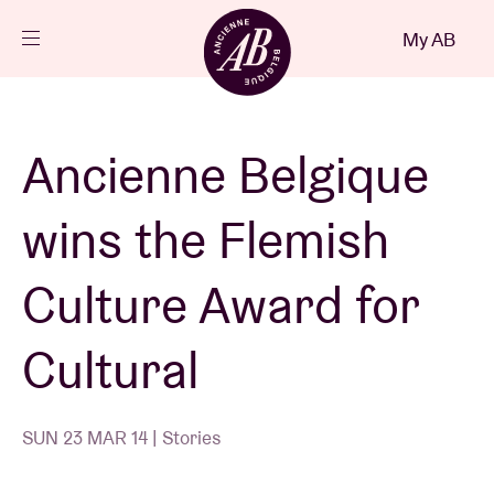
Close
My AB
EN
Events
Ancienne Belgique
Projects
wins the Flemish
News
Culture Award for
Cultural
Visitor info
SUN 23 MAR 14 | Stories
AB ❤ you