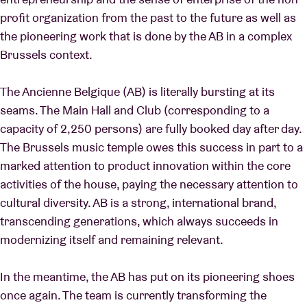
profit organization from the past to the future as well as
the pioneering work that is done by the AB in a complex
Brussels context.
The Ancienne Belgique (AB) is literally bursting at its
seams. The Main Hall and Club (corresponding to a
capacity of 2,250 persons) are fully booked day after day.
The Brussels music temple owes this success in part to a
marked attention to product innovation within the core
activities of the house, paying the necessary attention to
cultural diversity. AB is a strong, international brand,
transcending generations, which always succeeds in
modernizing itself and remaining relevant.
In the meantime, the AB has put on its pioneering shoes
once again. The team is currently transforming the