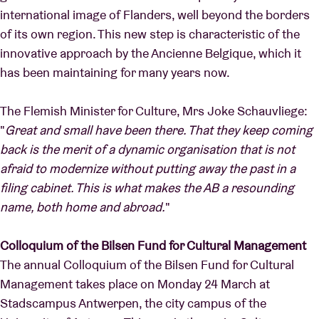
international image of Flanders, well beyond the borders
of its own region. This new step is characteristic of the
innovative approach by the Ancienne Belgique, which it
has been maintaining for many years now.
The Flemish Minister for Culture, Mrs Joke Schauvliege:
"
Great and small have been there. That they keep coming
back is the merit of a dynamic organisation that is not
afraid to modernize without putting away the past in a
filing cabinet. This is what makes the AB a resounding
name, both home and abroad.
"
Colloquium of the Bilsen Fund for Cultural Management
The annual Colloquium of the Bilsen Fund for Cultural
Management takes place on Monday 24 March at
Stadscampus Antwerpen, the city campus of the