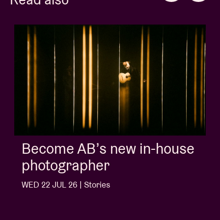
Album of the week:
'Doctrine Of Love' - Jalen
Ngonda
WED 1 JUL 26 | Stories