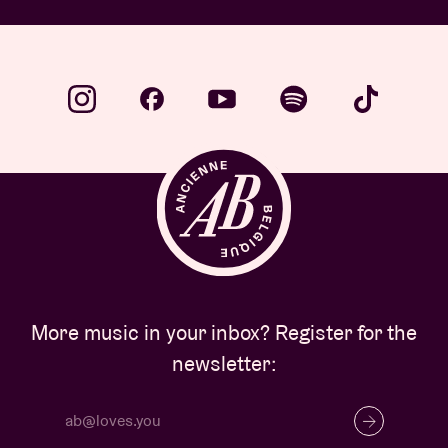
More music in your inbox? Register for the
newsletter: