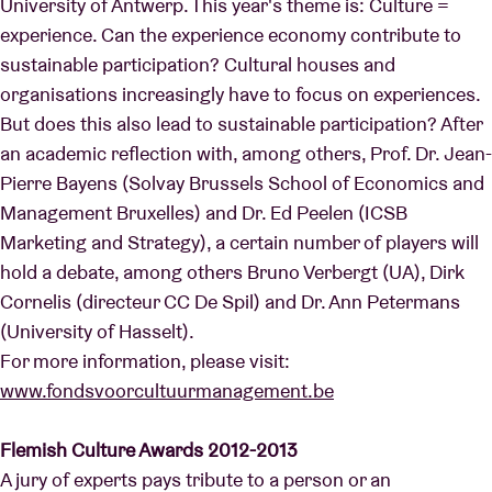
University of Antwerp. This year's theme is: Culture =
experience. Can the experience economy contribute to
sustainable participation? Cultural houses and
organisations increasingly have to focus on experiences.
But does this also lead to sustainable participation? After
an academic reflection with, among others, Prof. Dr. Jean-
Pierre Bayens (Solvay Brussels School of Economics and
Management Bruxelles) and Dr. Ed Peelen (ICSB
Marketing and Strategy), a certain number of players will
hold a debate, among others Bruno Verbergt (UA), Dirk
Cornelis (directeur CC De Spil) and Dr. Ann Petermans
(University of Hasselt).
For more information, please visit:
www.fondsvoorcultuurmanagement.be
Flemish Culture Awards 2012-2013
A jury of experts pays tribute to a person or an