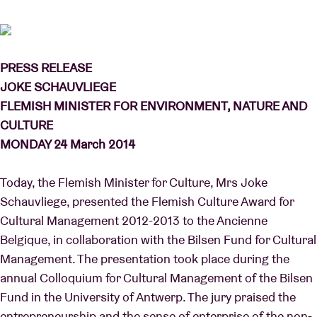
Venue hire
PRESS RELEASE
JOKE SCHAUVLIEGE
BRDCST
FLEMISH MINISTER FOR ENVIRONMENT, NATURE AND
CULTURE
ABtv
MONDAY 24 March 2014
Concert voucher
Today, the Flemish Minister for Culture, Mrs Joke
Schauvliege, presented the Flemish Culture Award for
About AB
Cultural Management 2012-2013 to the Ancienne
Belgique, in collaboration with the Bilsen Fund for Cultural
Contact
Management. The presentation took place during the
annual Colloquium for Cultural Management of the Bilsen
Fund in the University of Antwerp. The jury praised the
entrepreneurship and the sense of enterprise of the non-