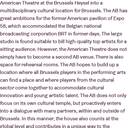
American Theatre at the Brussels Heysel into a
multidisciplinary cultural location for Brussels. The AB has
great ambitions for the former American pavilion of Expo
58, which accommodated the Belgian national
broadcasting corporation BRT in former days. The large
studio is found suitable to bill high-quality top artists for a
sitting audience. However, the American Theatre does not
simply have to become a second AB venue. There is also
space for rehearsal rooms. The AB hopes to build up a
location where all Brussels players in the performing arts
can find a place and where players from the cultural
sector come together to accommodate cultural
innovation and young artistic talent. The AB does not only
focus on its own cultural temple, but proactively enters
into a dialogue with many partners, within and outside of
Brussels. In this manner, the house also counts at the
global level and contributes in a unique way to the