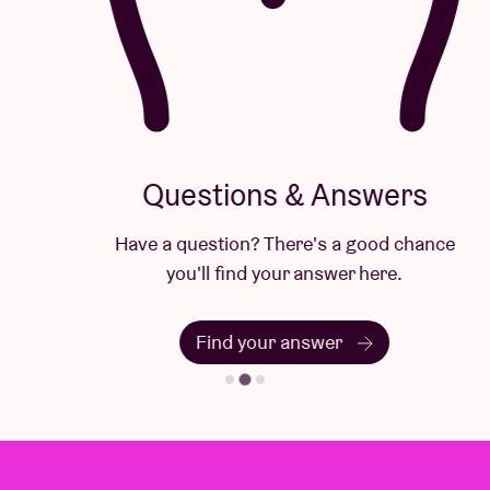
Questions & Answers
Have a question? There's a good chance
you'll find your answer here.
Find your answer