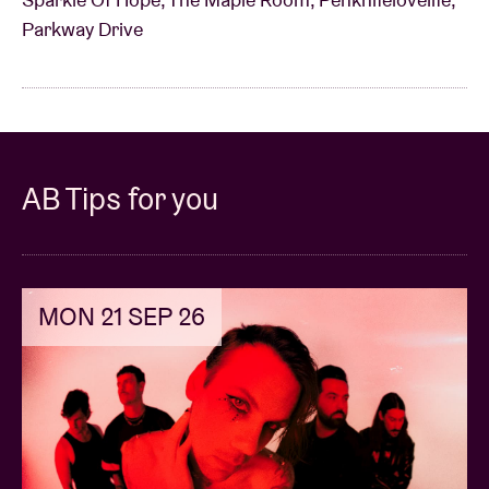
Parkway Drive
AB Tips for you
MON 21 SEP 26