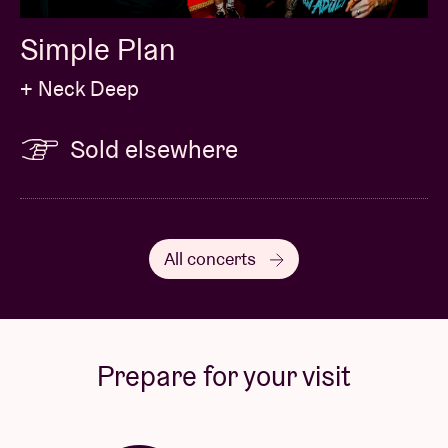
Simple Plan
+ Neck Deep
Sold elsewhere
All concerts
Prepare for your visit