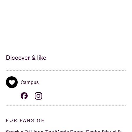
Discover & like
Campus
FOR FANS OF
Sparkle Of Hope, The Maple Room, Penknifelovelife,