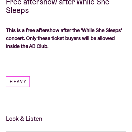
Free aftershow after While She
Sleeps
This is a free aftershow after the 'While She Sleeps'
concert. Only these ticket buyers will be allowed
inside the AB Club.
HEAVY
Look & Listen