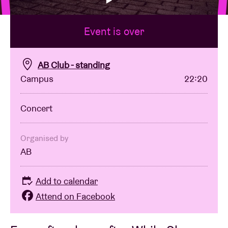
Event is over
Venue hire
BRDCST
AB Club - standing
Campus
22:20
ABtv
Concert
Concert voucher
Organised by
AB
About AB
Add to calendar
Contact
Attend on Facebook