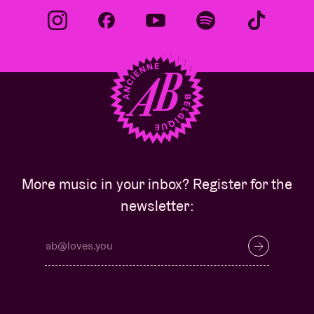
More music in your inbox? Register for the
newsletter: