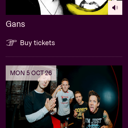
Gans
Buy tickets
MON 5 OCT 26