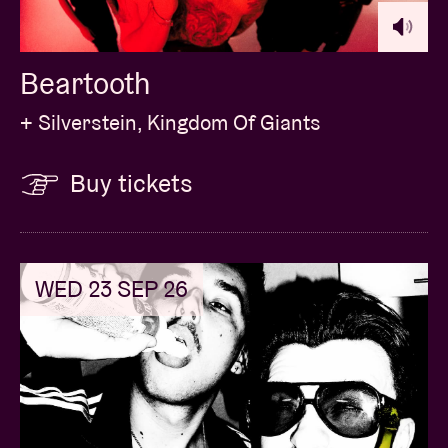
Beartooth
+ Silverstein, Kingdom Of Giants
Buy tickets
WED 23 SEP 26