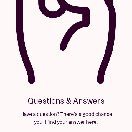
Questions & Answers
Have a question? There's a good chance
you'll find your answer here.