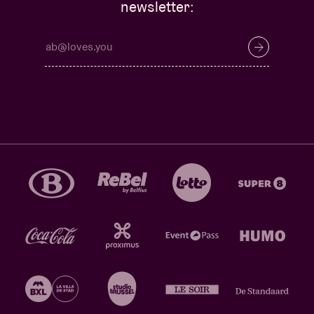
newsletter: