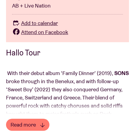
AB + Live Nation
Add to calendar
Attend on Facebook
Hallo Tour
With their debut album ‘Family Dinner’ (2019),
SONS
broke through in the Benelux, and with follow-up
‘Sweet Boy’ (2022) they also conquered Germany,
France, Switzerland and Greece. Their blend of
powerful rock with catchy choruses and solid riffs
brought them to major festivals such as Rock
Werchter, Pukkelpop, Pinkpop, Trans Musicales and
Read more
Iceland Airwaves and earned them support shows