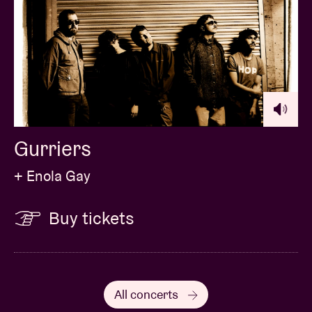
Gurriers
+ Enola Gay
Buy tickets
All concerts