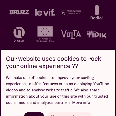
Our website uses cookies to rock
your online experience ??
Privacy policy
Cookie policy
Sales conditions
We make use of cookies to improve your surfing
Design by
experience, to offer features such as displaying YouTube
videos and to analyse website traffic. We also share
information about your use of this site with our trusted
social media and analytics partners.
More info
Website by