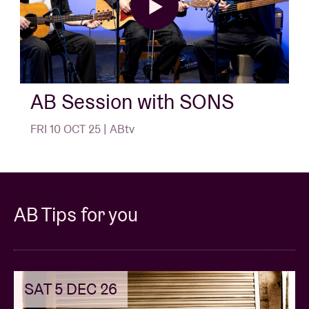
AB Session with SONS
FRI 10 OCT 25 | ABtv
AB Tips for you
SAT 5 DEC 26