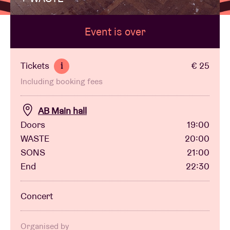
Event is over
Venue hire
BRDCST
Tickets
€ 25
i
Including booking fees
ABtv
AB Main hall
Concert voucher
Doors
19:00
WASTE
20:00
SONS
21:00
About AB
End
22:30
Contact
Concert
Organised by