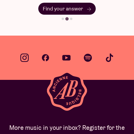
Find your answer
More music in your inbox? Register for the