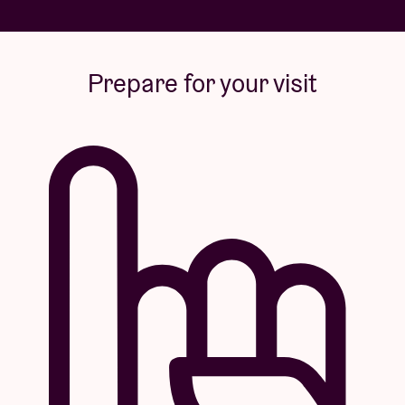
Prepare for your visit