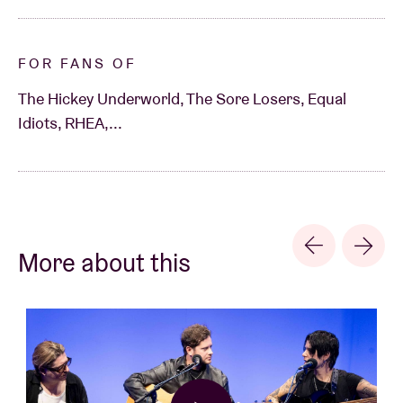
FOR FANS OF
The Hickey Underworld, The Sore Losers, Equal
Idiots, RHEA,...
More about this