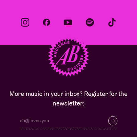
More music in your inbox? Register for the
newsletter: