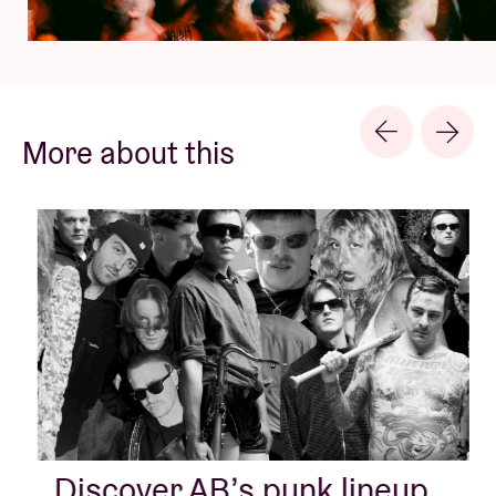
More about this
Discover AB’s punk lineup