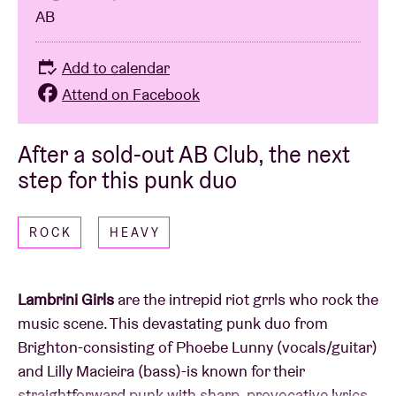
AB
Add to calendar
Attend on Facebook
After a sold-out AB Club, the next
step for this punk duo
ROCK
HEAVY
Lambrini Girls
are the intrepid riot grrls who rock the
music scene. This devastating punk duo from
Brighton-consisting of Phoebe Lunny (vocals/guitar)
and Lilly Macieira (bass)-is known for their
straightforward punk with sharp, provocative lyrics.