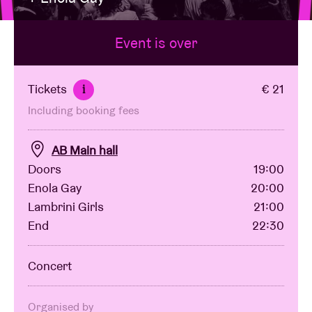
Event is over
Venue hire
BRDCST
Tickets
€ 21
i
Including booking fees
ABtv
AB Main hall
Concert voucher
Doors
19:00
Enola Gay
20:00
Lambrini Girls
21:00
About AB
End
22:30
Contact
Concert
Organised by