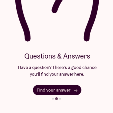
Questions & Answers
Have a question? There's a good chance
you'll find your answer here.
Find your answer