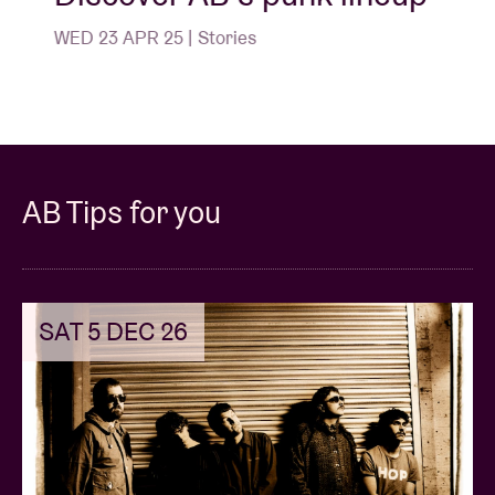
WED 23 APR 25 | Stories
AB Tips for you
SAT 5 DEC 26