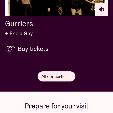
Gurriers
+ Enola Gay
Buy tickets
All concerts
Prepare for your visit