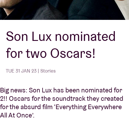
Venue hire
Son Lux nominated
BRDCST
for two Oscars!
ABtv
Concert voucher
TUE 31 JAN 23 | Stories
About AB
Big news: Son Lux has been nominated for
2!! Oscars for the soundtrack they created
Contact
for the absurd film ‘Everything Everywhere
All At Once’.