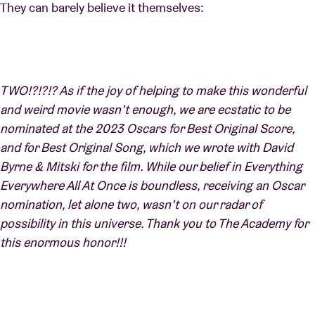
They can barely believe it themselves:
TWO!?!?!? As if the joy of helping to make this wonderful
and weird movie wasn’t enough, we are ecstatic to be
nominated at the 2023 Oscars for Best Original Score,
and for Best Original Song, which we wrote with David
Byrne & Mitski for the film. While our belief in Everything
Everywhere All At Once is boundless, receiving an Oscar
nomination, let alone two, wasn’t on our radar of
possibility in this universe. Thank you to The Academy for
this enormous honor!!!