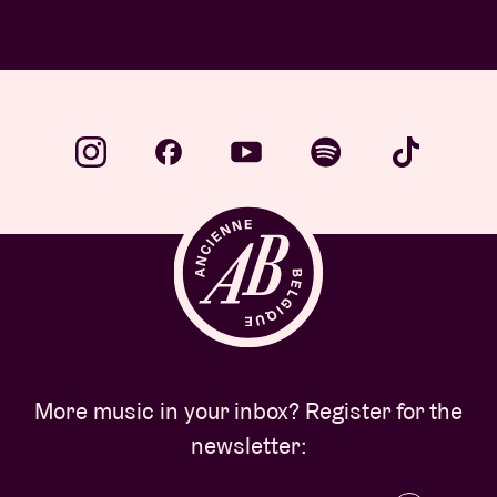
More music in your inbox? Register for the
newsletter: