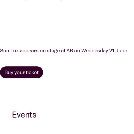
Son Lux appears on stage at AB on Wednesday 21 June.
Buy your ticket
Events