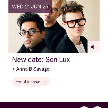
WED 21 JUN 23
New date: Son Lux
+ Anna B Savage
Event is over