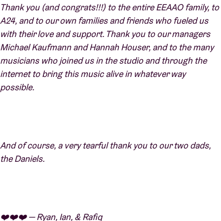
Thank you (and congrats!!!) to the entire EEAAO family, to
A24, and to our own families and friends who fueled us
with their love and support. Thank you to our managers
Michael Kaufmann and Hannah Houser, and to the many
musicians who joined us in the studio and through the
internet to bring this music alive in whatever way
possible.
And of course, a very tearful thank you to our two dads,
the Daniels.
❤️❤️❤️ — Ryan, Ian, & Rafiq