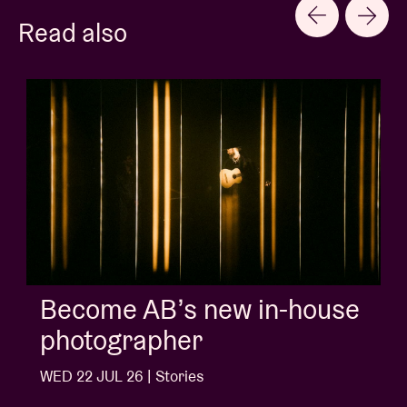
Read also
Album of the week:
'Doctrine Of Love' - Jalen
Ngonda
WED 1 JUL 26 | Stories