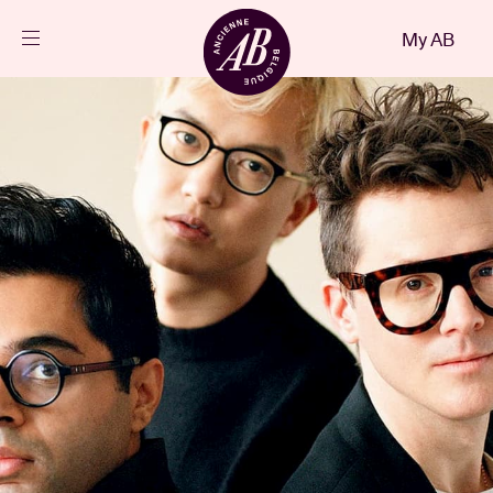
Close
My AB
EN
Events
Projects
News
Visitor info
AB ❤ you