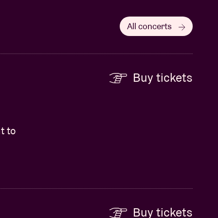
All concerts
Buy tickets
t to
Buy tickets