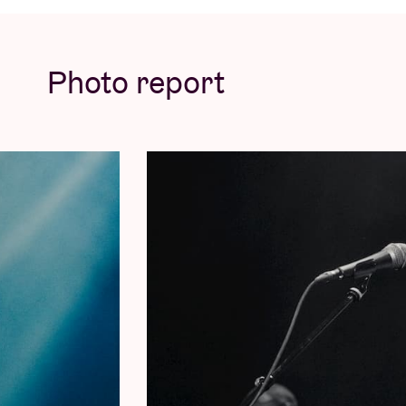
© Willem Mevis
Photo report