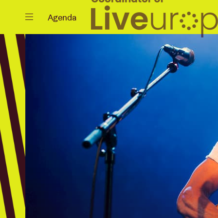
Close
Agenda
Events
Projects
News