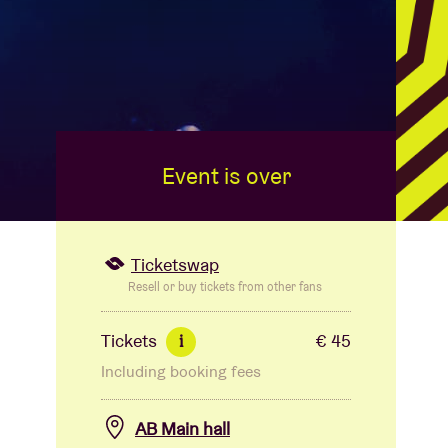
Event is over
Ticketswap
Resell or buy tickets from other fans
Tickets
€ 45
i
Including booking fees
AB Main hall