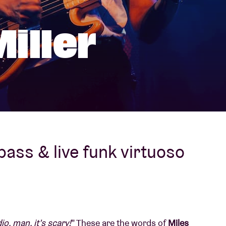
About AB
iller
Contact
 bass & live funk virtuoso
o, man, it’s scary!
” These are the words of
Miles