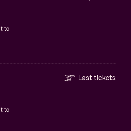
t to
Last tickets
t to