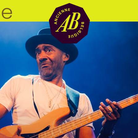
Venue hire
BRDCST
ABtv
Concert voucher