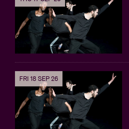
FRI 18 SEP 26