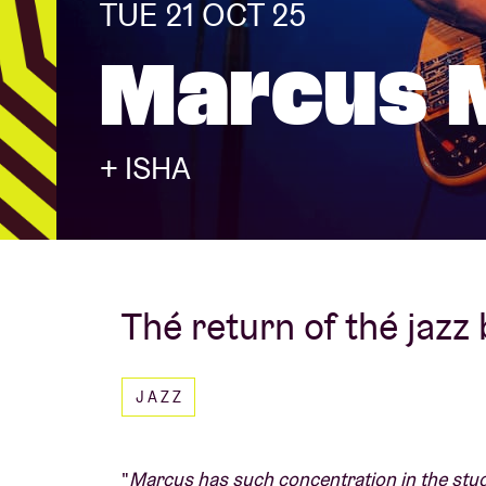
TUE 21 OCT 25
Marcus M
Visitor info
+ ISHA
AB ❤ you
Thé return of thé jazz
JAZZ
"
Marcus has such concentration in the studi