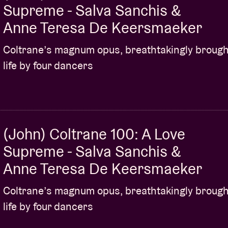
Supreme - Salva Sanchis &
Anne Teresa De Keersmaeker
Coltrane’s magnum opus, breathtakingly brough
life by four dancers
(John) Coltrane 100: A Love
Supreme - Salva Sanchis &
Anne Teresa De Keersmaeker
Coltrane’s magnum opus, breathtakingly brough
life by four dancers