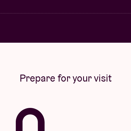
Prepare for your visit