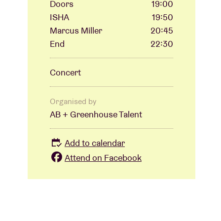
Doors
19:00
ISHA
19:50
Marcus Miller
20:45
End
22:30
Concert
Organised by
AB + Greenhouse Talent
Add to calendar
Attend on Facebook