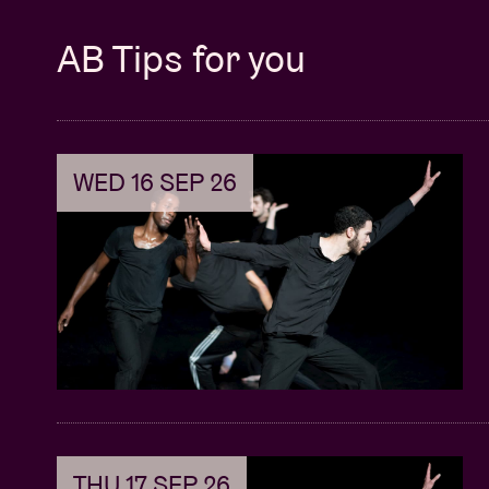
AB Tips for you
WED 16 SEP 26
THU 17 SEP 26