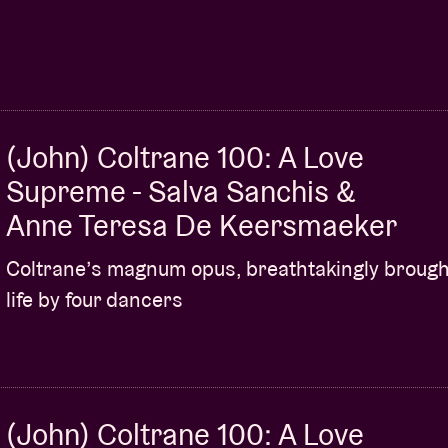
(John) Coltrane 100: A Love
Supreme - Salva Sanchis &
Anne Teresa De Keersmaeker
Coltrane’s magnum opus, breathtakingly brough
life by four dancers
(John) Coltrane 100: A Love