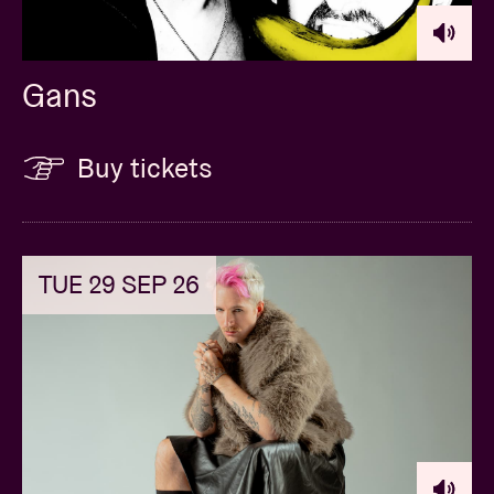
Gans
Buy tickets
TUE 29 SEP 26