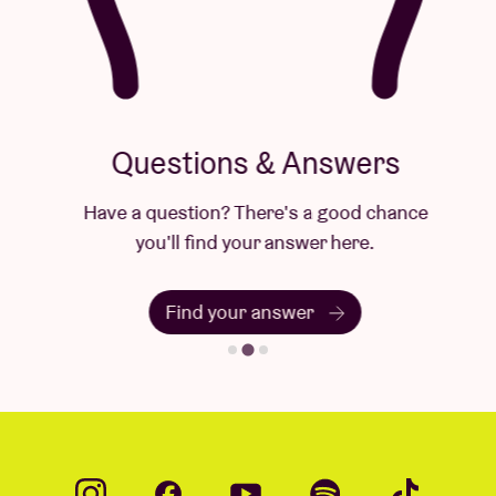
Questions & Answers
Have a question? There's a good chance
you'll find your answer here.
Find your answer