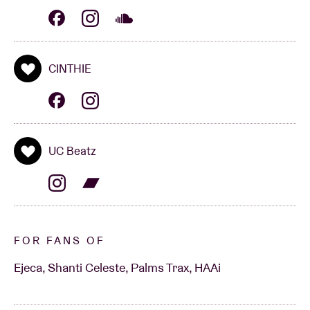
CINTHIE
UC Beatz
FOR FANS OF
Ejeca, Shanti Celeste, Palms Trax, HAAi