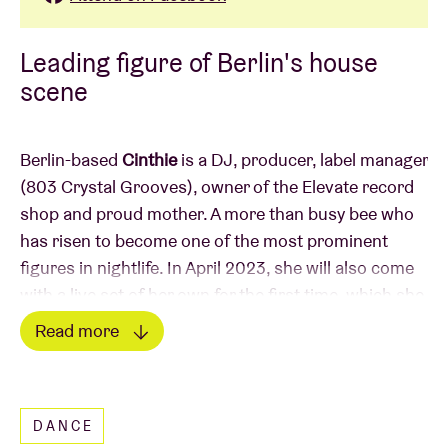
Leading figure of Berlin's house
scene
Berlin-based
Cinthie
is a DJ, producer, label manager
(803 Crystal Grooves), owner of the Elevate record
shop and proud mother. A more than busy bee who
has risen to become one of the most prominent
figures in nightlife. In April 2023, she will also come
with a live set of her own for the first time, which she
will present exclusively to us in AB during
Read more
braindance_. She will be joined by 2 locals close to
Read less
her heart:
Unos & UC Beatz
.
DANCE