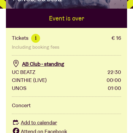
Event is over
Venue hire
BRDCST
Tickets
€ 16
i
Including booking fees
ABtv
AB Club - standing
Concert voucher
UC BEATZ
22:30
CINTHIE (LIVE)
00:00
UNOS
01:00
About AB
Concert
Contact
Add to calendar
Attend on Facebook