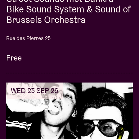
Bike Sound System & Sound of
Brussels Orchestra
Rue des Pierres 25
Free
WED 23 SEP 26