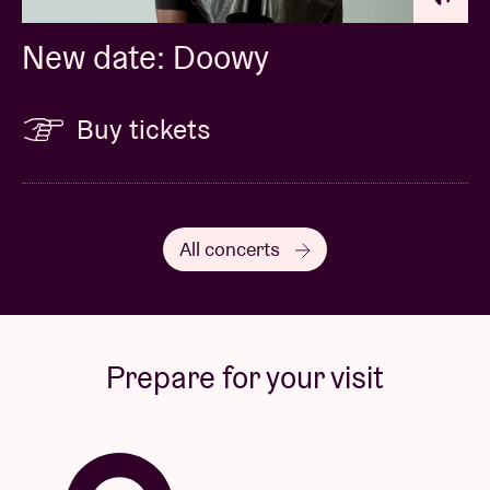
New date: Doowy
Buy tickets
All concerts
Prepare for your visit