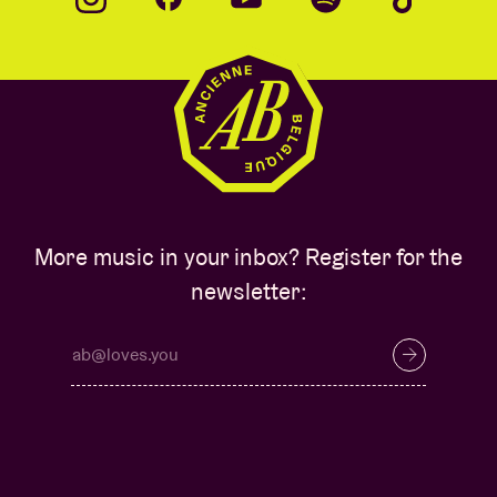
More music in your inbox? Register for the
newsletter: