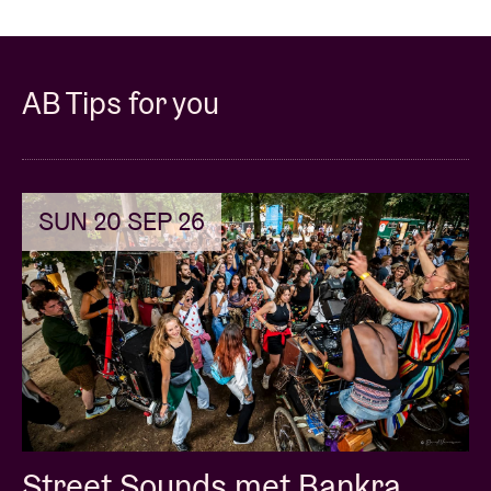
AB Tips for you
SUN 20 SEP 26
Street Sounds met Bankra