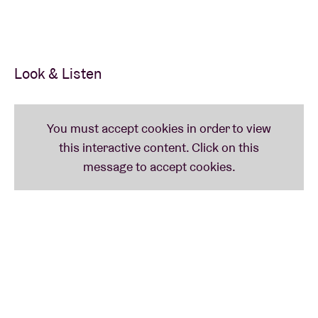
Look & Listen