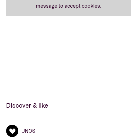
Discover & like
UNOS