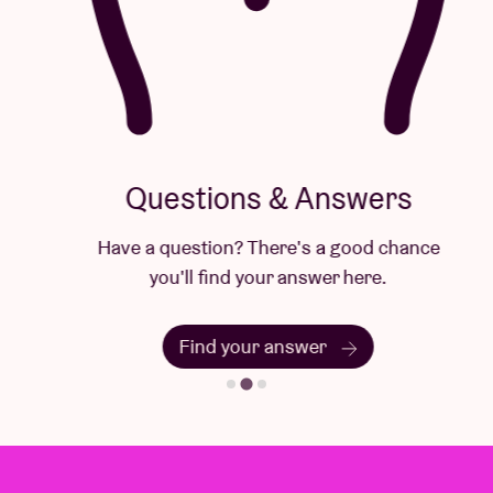
Questions & Answers
Have a question? There's a good chance
you'll find your answer here.
Find your answer