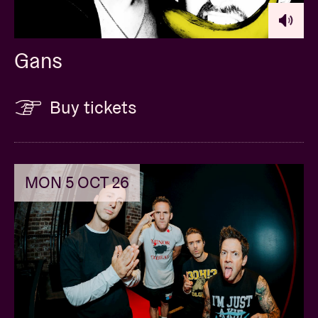
Gans
Buy tickets
MON 5 OCT 26