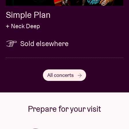
Simple Plan
+ Neck Deep
Sold elsewhere
All concerts
Prepare for your visit