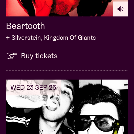
circumstances. You will need to bring a photo ID on
show day to collect the contents of your package.
You will be contacted in the week prior to show date
Beartooth
with detailed collection instructions.
+ Silverstein, Kingdom Of Giants
Buy tickets
Concert pictures © Karel Uyttendaele
WED 23 SEP 26