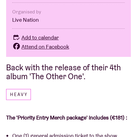
Organised by
Live Nation
Add to calendar
Attend on Facebook
Back with the release of their 4th
album 'The Other One'.
HEAVY
The 'Priority Entry Merch package' includes (€181) :
One (1) general admission ticket to the show