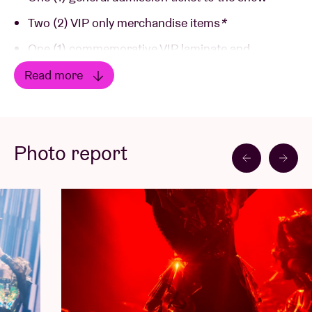
Two (2) VIP only merchandise items
*
One (1) commemorative VIP laminate and
lanyard
*
Read more
Priority entry into the venue
Read less
Priority access to the official tour merchandise
Photo report
*Merchandise gifts / laminate and lanyard will be
provided on site at the show.
The 'First Entry Merch package' includes (€230,50) :
One (1) general admission ticket to the show