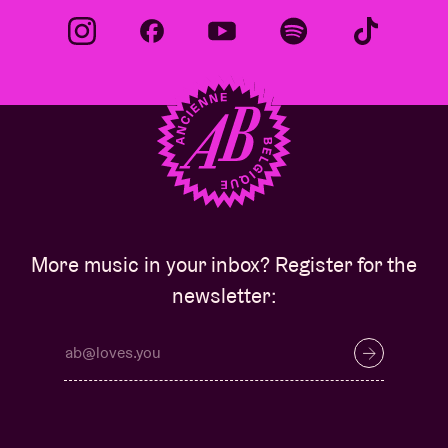
More music in your inbox? Register for the
newsletter: