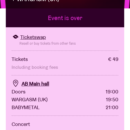
Event is over
Venue hire
BRDCST
Ticketswap
Resell or buy tickets from other fans
ABtv
Tickets
€ 49
Including booking fees
Concert voucher
AB Main hall
About AB
Doors
19:00
WARGASM (UK)
19:50
Contact
BABYMETAL
21:00
Concert