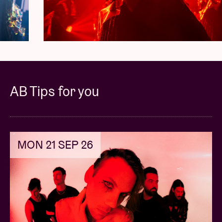
Three (3) VIP only merchandise items
*
One (1) commemorative VIP laminate and
lanyard
*
First entry into the venue
Priority access to the official tour merchandise
AB Tips for you
*Merchandise gifts / laminate and lanyard will be
provided on site at the show.
MON 21 SEP 26
All packages are NON-REFUNDABLE and NON-
TRANSFERABLE.
NO REFUNDS will be given under any circumstances
except in the case of show or package cancellation.
NO NAME CHANGES will be permitted under any