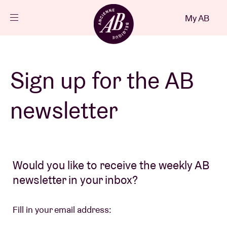
Close
My AB
EN
Events
Sign up for the AB
Projects
newsletter
News
Would you like to receive the weekly AB
Visitor info
newsletter in your inbox?
AB ❤ you
Fill in your email address: