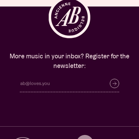
More music in your inbox? Register for the
newsletter: