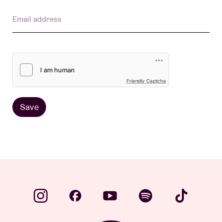
Email address
Venue hire
BRDCST
Friendly Captcha
ABtv
Save
Concert voucher
About AB
Contact