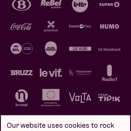
Our website uses cookies to rock