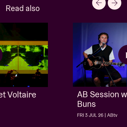
Read also
AB Session with Kids With
Buns
FRI 3 JUL 26 | ABtv
…