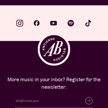
More music in your inbox? Register for the
newsletter: