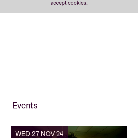
Events
WED 27 NOV 24