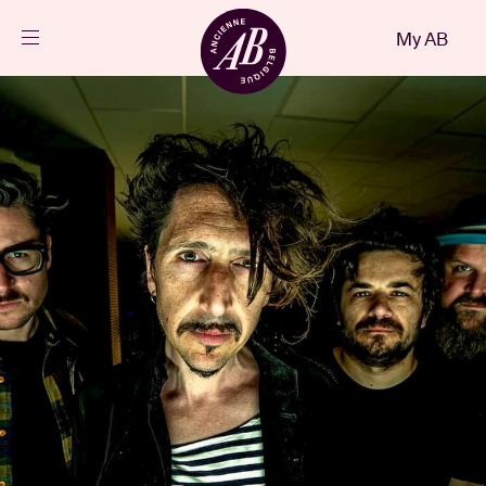
Close
My AB
EN
Events
Projects
News
Visitor info
AB ❤ you