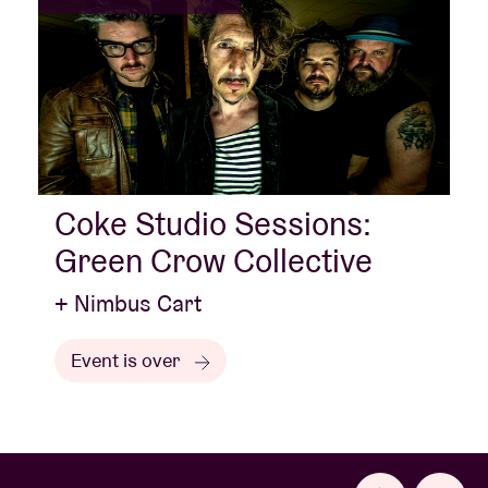
Coke Studio Sessions:
Green Crow Collective
+ Nimbus Cart
Event is over