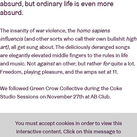
absurd, but ordinary life is even more
absurd.
The insanity of war violence, the
homo sapiens
influencis
(and other sorts who call their own bullshit
high
art)
, all get sung about. The deliciously deranged songs
are elegantly elevated middle fingers to the rules in life
and music. Not
against
an other, but rather
for
quite a lot.
Freedom, playing pleasure, and the amps set at 11.
We followed Green Crow Collective during the Coke
Studio Sessions on November 27th at AB Club.