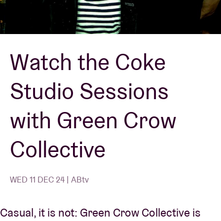
Venue hire
Watch the Coke
BRDCST
Studio Sessions
ABtv
with Green Crow
Concert voucher
Collective
About AB
Contact
WED 11 DEC 24 | ABtv
Casual, it is not: Green Crow Collective is