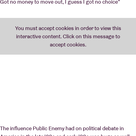
Got no money to move out, I guess I got no choice”
The influence Public Enemy had on political debate in