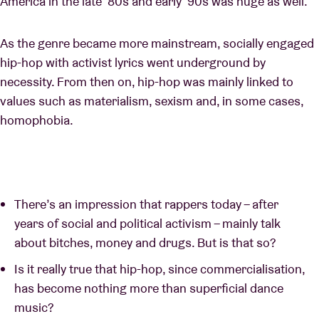
America in the late ‘80s and early ‘90s was huge as well.
As the genre became more mainstream, socially engaged
hip-hop with activist lyrics went underground by
necessity. From then on, hip-hop was mainly linked to
values such as materialism, sexism and, in some cases,
homophobia.
There’s an impression that rappers today – after
years of social and political activism – mainly talk
about bitches, money and drugs. But is that so?
Is it really true that hip-hop, since commercialisation,
has become nothing more than superficial dance
music?