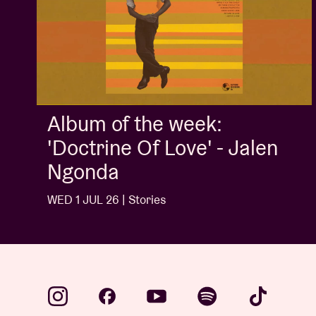
Album of the week:
'Doctrine Of Love' - Jalen
Ngonda
WED 1 JUL 26 | Stories