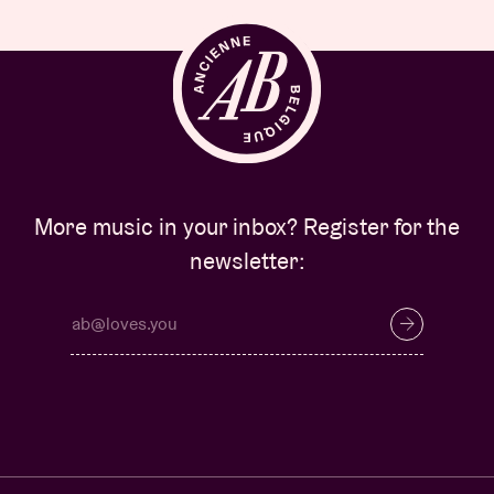
More music in your inbox? Register for the
newsletter: