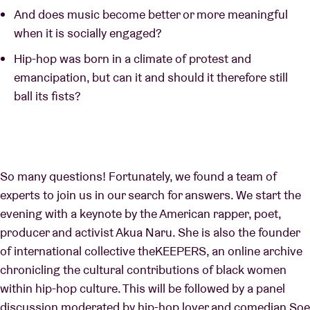
And does music become better or more meaningful
when it is socially engaged?
Hip-hop was born in a climate of protest and
emancipation, but can it and should it therefore still
ball its fists?
So many questions! Fortunately, we found a team of
experts to join us in our search for answers. We start the
evening with a keynote by the American rapper, poet,
producer and activist Akua Naru. She is also the founder
of international collective theKEEPERS, an online archive
chronicling the cultural contributions of black women
within hip-hop culture. This will be followed by a panel
discussion moderated by hip-hop lover and comedian Soe