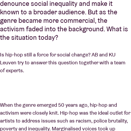
denounce social inequality and make it
known to a broader audience. But as the
genre became more commercial, the
activism faded into the background. What is
the situation today?
Is hip-hop still a force for social change? AB and KU
Leuven try to answer this question together with a team
of experts.
When the genre emerged 50 years ago, hip-hop and
activism were closely knit. Hip-hop was the ideal outlet for
artists to address issues such as racism, police brutality,
poverty and inequality. Marginalised voices took up