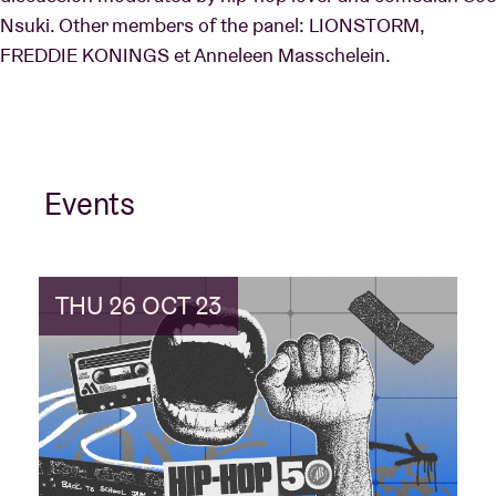
Nsuki. Other members of the panel: LIONSTORM,
FREDDIE KONINGS et Anneleen Masschelein.
Events
THU 26 OCT 23