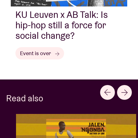
KU Leuven x AB Talk: Is
hip-hop still a force for
social change?
Event is over
Read also