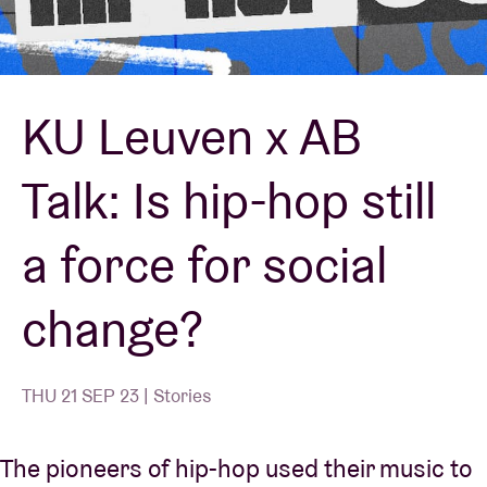
Venue hire
KU Leuven x AB
BRDCST
Talk: Is hip-hop still
ABtv
a force for social
Concert voucher
change?
About AB
Contact
THU 21 SEP 23 | Stories
The pioneers of hip-hop used their music to