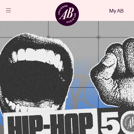
Close
My AB
EN
Events
Projects
News
Visitor info
AB ❤ you