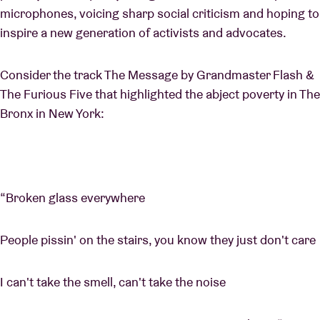
microphones, voicing sharp social criticism and hoping to
inspire a new generation of activists and advocates.
Consider the track The Message by Grandmaster Flash &
The Furious Five that highlighted the abject poverty in The
Bronx in New York:
“Broken glass everywhere
People pissin' on the stairs, you know they just don't care
I can't take the smell, can't take the noise