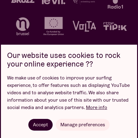
Our website uses cookies to rock
your online experience ??
Privacy policy
Cookie policy
Sales conditions
We make use of cookies to improve your surfing
Design by
experience, to offer features such as displaying YouTube
videos and to analyse website traffic. We also share
information about your use of this site with our trusted
social media and analytics partners.
More info
Website by
Accept
Manage preferences