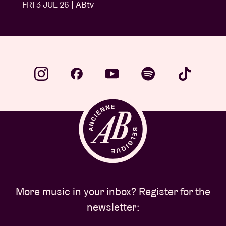
FRI 3 JUL 26 | ABtv
More music in your inbox? Register for the
newsletter: