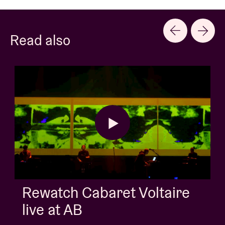
Read also
AB Session with Kids Wit
Buns