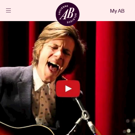
Close
My AB
EN
Events
Projects
News
Visitor info
AB ❤ you