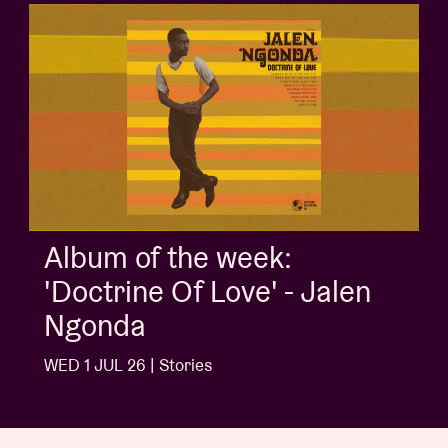
Album of the week:
'Doctrine Of Love' - Jalen
Ngonda
WED 1 JUL 26 | Stories