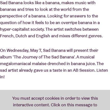
Sad Banana looks like a banana, makes music with
bananas and tries to look at the world from the
perspective of a banana. Looking for answers to the
question of how it feels to be an overripe banana in a
hyper-capitalist society. The artist switches between
French, Dutch and English and mixes different genres.
On Wednesday, May 7, Sad Banana will present their
album 'The Journey of The Sad Banana'. A musical
megalomaniacal malaise drenched in banana juice. The
sad artist already gave us a taste in an AB Session. Listen
in!