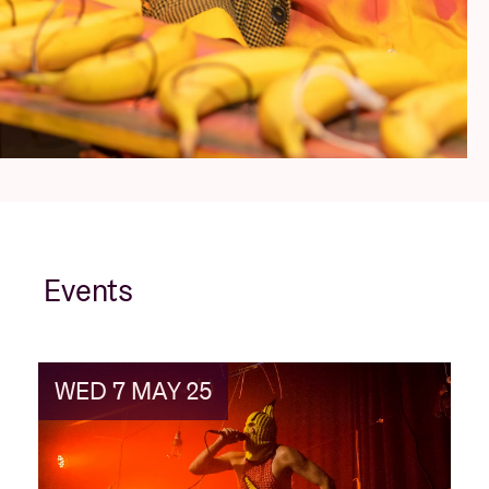
Events
WED 7 MAY 25