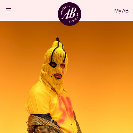
Close
My AB
EN
Events
Projects
News
Visitor info
AB ❤ you