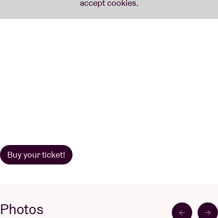
Buy your ticket!
Photos