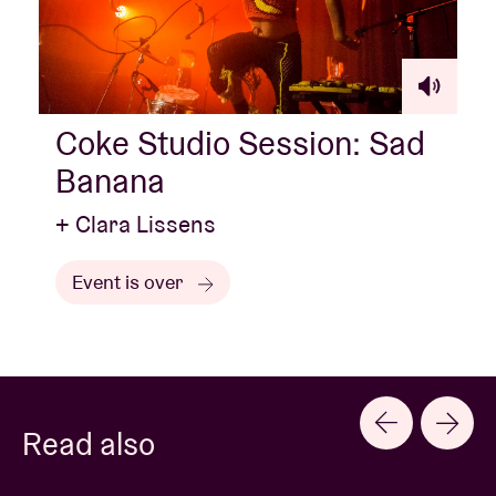
Coke Studio Session: Sad
Banana
+ Clara Lissens
Event is over
Read also