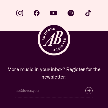
More music in your inbox? Register for the
newsletter: