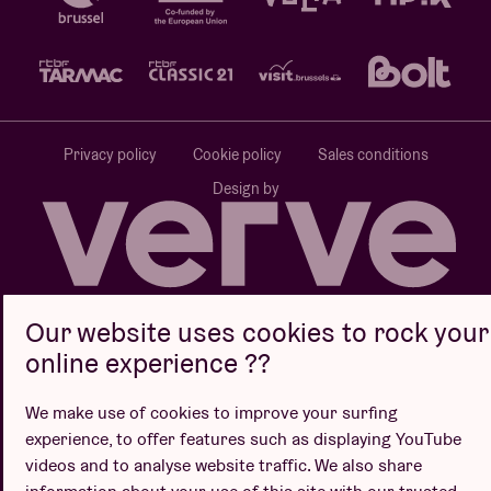
Privacy policy
Cookie policy
Sales conditions
Design by
Website by
Our website uses cookies to rock your
online experience ??
We make use of cookies to improve your surfing
experience, to offer features such as displaying YouTube
videos and to analyse website traffic. We also share