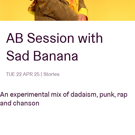
Venue hire
AB Session with
BRDCST
Sad Banana
ABtv
Concert voucher
TUE 22 APR 25 | Stories
About AB
An experimental mix of dadaism, punk, rap
and chanson
Contact