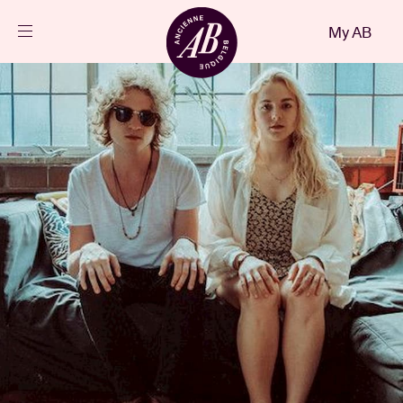
Close
My AB
EN
Events
Projects
News
Visitor info
AB ❤ you