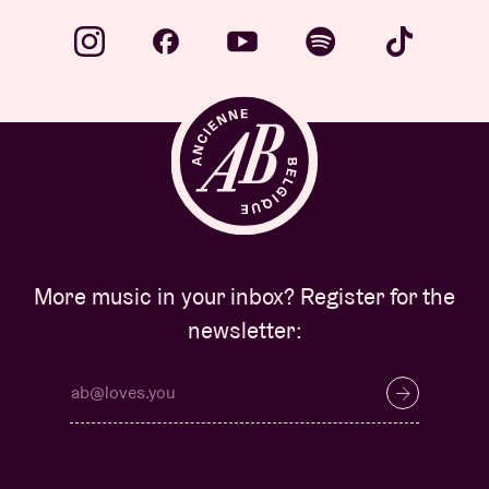
More music in your inbox? Register for the
newsletter: