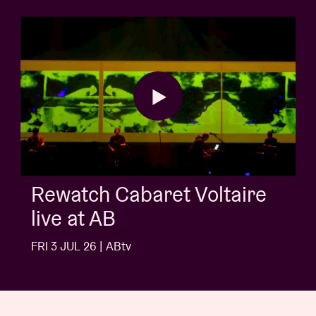
AB Sessio
aret Voltaire
Buns
FRI 3 JUL 26 | A