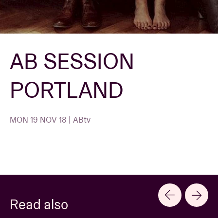
Venue hire
AB SESSION
BRDCST
PORTLAND
ABtv
Concert voucher
MON 19 NOV 18 | ABtv
About AB
Contact
Read also