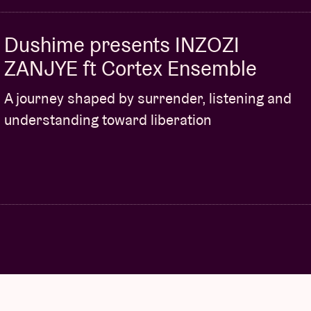
Dushime presents INZOZI
ZANJYE ft Cortex Ensemble
A journey shaped by surrender, listening and
understanding toward liberation