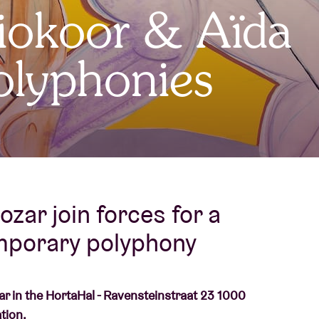
iokoor & Aïda
About AB
Polyphonies
Contact
ozar join forces for a
porary polyphony
zar in the HortaHal - Ravensteinstraat 23 1000
tion.