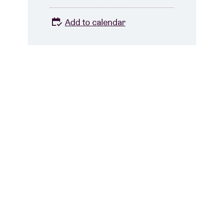
Add to calendar