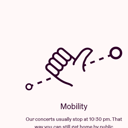
Mobility
Our concerts usually stop at 10:30 pm. That
way you can still get home by public