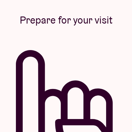
Prepare for your visit