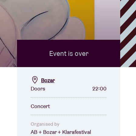
Event is over
Bozar
Doors
22:00
Concert
Organised by
AB + Bozar + Klarafestival