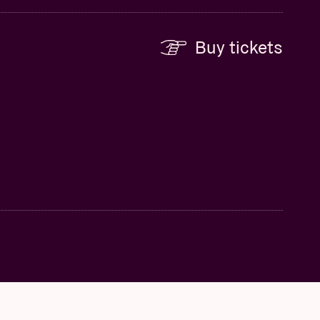
Buy tickets