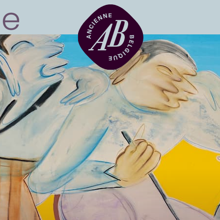
Venue hire
BRDCST
ABtv
Concert voucher