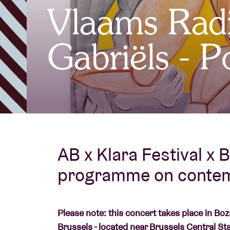
Vlaams Rad
Visitor info
Gabriëls - 
AB ❤ you
AB x Klara Festival x B
programme on contem
Please note: this concert takes place in Bo
Brussels - located near Brussels Central Sta