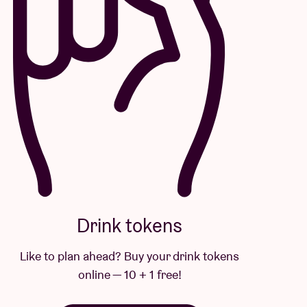
Drink tokens
Like to plan ahead? Buy your drink tokens
online — 10 + 1 free!