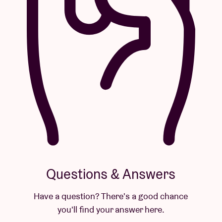
Questions & Answers
Have a question? There's a good chance
you'll find your answer here.