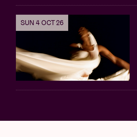
SUN 4 OCT 26