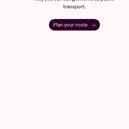
transport.
Plan your route