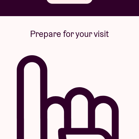
Prepare for your visit