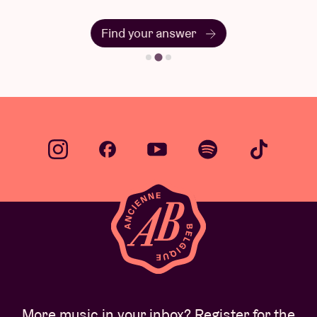
Find your answer
More music in your inbox? Register for the