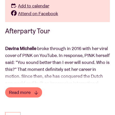
Add to calendar
Attend on Facebook
Afterparty Tour
Davina Michelle
broke through in 2016 with her viral
cover of P!NK on YouTube. In response, P!NK herself
said: "You sound better than I ever will sound. Who is
this?" That moment definitely set her career in
motion. Since then, she has conquered the Dutch
pop world and built an impressive international
reputation. She has won multiple awards, performed
Read more
at major festivals, and collaborated with international
Read less
artists such as P!NK, Maroon 5, and Robbie Williams.
Her performances are consistently sold out, and her