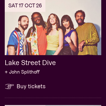
SAT 17 OCT 26
Lake Street Dive
+ John Splithoff
Buy tickets