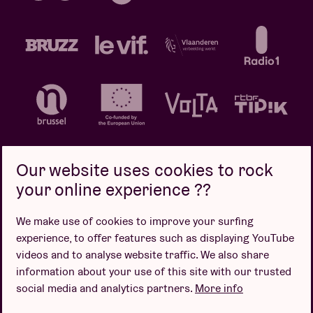
Our website uses cookies to rock
your online experience ??
Privacy policy
Cookie policy
Sales conditions
We make use of cookies to improve your surfing
Design by
experience, to offer features such as displaying YouTube
videos and to analyse website traffic. We also share
information about your use of this site with our trusted
social media and analytics partners.
More info
Website by