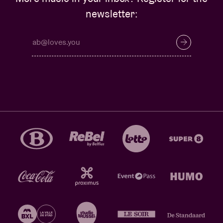
newsletter: