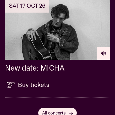
SAT 17 OCT 26
New date: MICHA
Buy tickets
All concerts