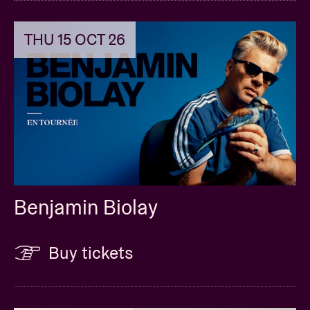
THU 15 OCT 26
Benjamin Biolay
Buy tickets