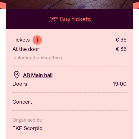
Buy tickets
Venue hire
BRDCST
Tickets
€ 35
i
At the door
€ 36
ABtv
Including booking fees
Concert voucher
AB Main hall
Doors
19:00
About AB
Concert
Contact
Organised by
FKP Scorpio