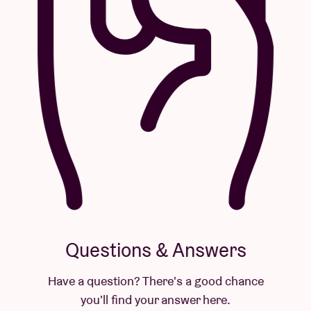
Questions & Answers
Have a question? There's a good chance
you'll find your answer here.