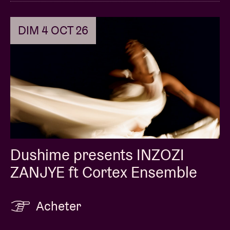
DIM 4 OCT 26
Dushime presents INZOZI
ZANJYE ft Cortex Ensemble
Acheter