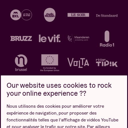
Our website uses cookies to rock
your online experience ??
Politique de confidentialité
Politique de cookies
Nous utilisons des cookies pour améliorer votre
expérience de navigation, pour proposer des
Conditions de vente
fonctionnalités telles que l’affichage de vidéos YouTube
Design par
et pour analyser le trafic sur notre site. Par ailleurs,