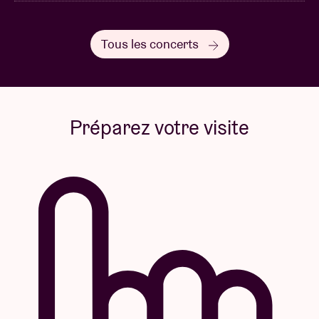
Tous les concerts
Préparez votre visite