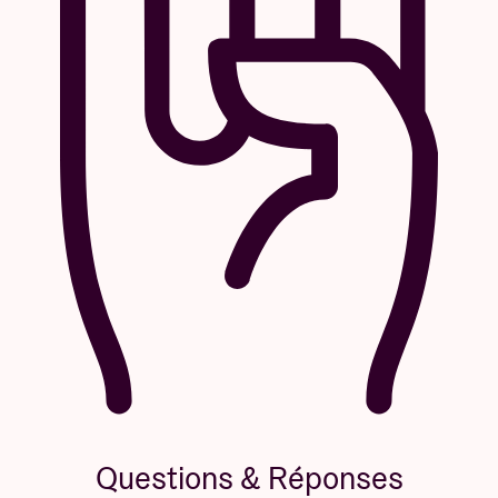
Questions & Réponses