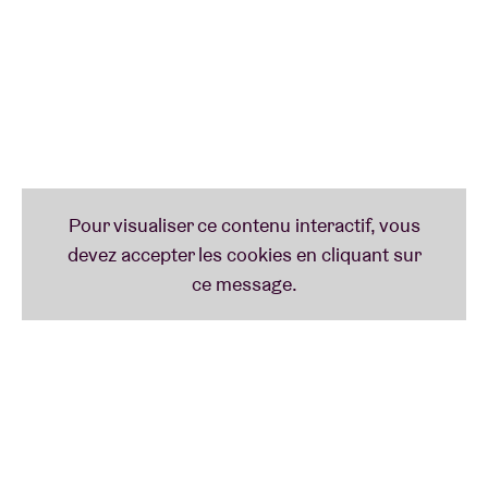
promising electronic talents, Ma’iwa was formed in
2019 by Anna Makay aka MA’AM and Lajos Nadhazi
aka AIWA. Their combined skills result in a shape-
shifting sonic journey made of speculative spoken
word segments and amorphous dream sequences
relayed by synthesizers and drum machines. Their
poetry-infused loops invite states of hypnosis where
words and music are one language understood by
all.
Palmovka/Prell
Two veterans of the Budapestian experimental and
free techno scene come together for an analog
electronica deep dive. Lucia Udvardyova (aka
Palmovka) and Peter Márton (aka Prell) use dubbed
out pedals and modular synths to reach near-