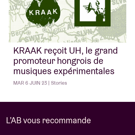
noise improvisations, which all do be extra dreamy
indeed.
Un concert de
Liveurope
:
La première initiative pan-européenne pour soutenir
KRAAK reçoit UH, le grand
les salles de concerts en matière de promotion
promoteur hongrois de
d’artistes émergents.
musiques expérimentales
MAR 6 JUIN 23 | Stories
L’AB vous recommande