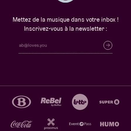
Mettez de la musique dans votre inbox !
Inscrivez-vous à la newsletter :