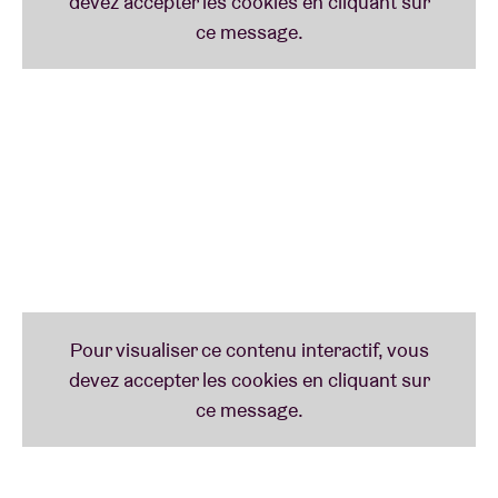
Annelies Monséré
Our lady of medieval melancholia is back ~ NEVER
LEFT ~ with a gorgeous new album on Horn of
Plenty. With Mares, Annelies gives folksong a
personal spin built on emotiveness and resonant,
intuitive instrumentals. Her curious and deeply
human compositions are like intimate testaments to
time's endless melodies, taking the listener on a
journey that touches upon the cornerstones of tried
and true folk music but where each note transfixes
and transfigures beyond the known canon.
Ma’iwa
A joint venture between two of Budapest’s most