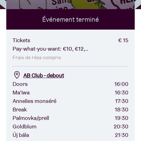
Événement terminé
Location de salles
BRDCST
Tickets
€ 15
Pay-what-you-want: €10, €12,..
ABtv
Frais de résa compris
AB Club - debout
Chèque-concert
Doors
16:00
Ma'iwa
16:30
À propos de l'AB
Annelies monséré
17:30
Break
18:30
Contact
Palmovka/prell
19:30
Goldblum
20:30
Új bála
21:30