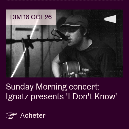
DIM 18 OCT 26
Sunday Morning concert:
Ignatz presents 'I Don't Know'
Acheter