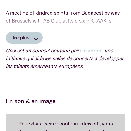
A meeting of kindred spirits from Budapest by way
of Brussels with AB Club at its crux ~ KRAAK is
proud to welcome UH, Hungary’s experimental
music org which has been genre-blurring &
Lire plus
boundary-bashing with its annual festival for nearly
Lire moins
Ceci est un concert soutenu par
Liveurope
, une
15 years. This team effort features selected acts
initiative qui aide les salles de concerts à développer
from the Carpathian Basin and over, bringing off-
les talents émergeants européens.
kilter minds & matters beyond landlocked borders to
commingle with shining beams from our tepid
lowlands. Modular jammers, ethereal poetics, lore of
the modern day folk and engagers in futuristic
mythmaking join forces for a night out in our city
En son & en image
center, where the Danube will flow into the Senne to
electrifying effect ~ a new kind of joy for sure.