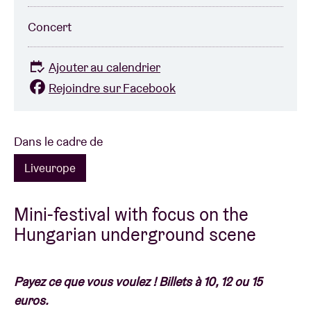
Concert
Ajouter au calendrier
Rejoindre sur Facebook
Dans le cadre de
Liveurope
Mini-festival with focus on the
Hungarian underground scene
Payez ce que vous voulez ! Billets à 10, 12 ou 15
euros.