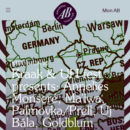
Fermer
Mon AB
FR
Agenda
Projets
SAM 10 JUIN 23
Kraak & UH fest
Actualités
presents: Annelies
Infos visiteurs
Monseré, Ma'iwa,
Palmovka/Prell, Új
AB ❤ you
Bála, Goldblum