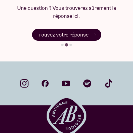
Une question ? Vous trouverez sûrement la
réponse ici.
Trouvez votre réponse