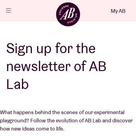
Close
My AB
EN
Events
Sign up for the
Projects
newsletter of AB
News
Lab
Visitor info
What happens behind the scenes of our experimental
playground? Follow the evolution of AB Lab and discover
AB ❤ you
how new ideas come to life.