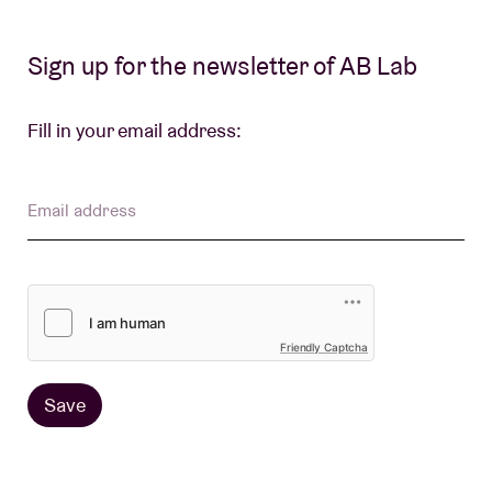
Sign up for the newsletter of AB Lab
Venue hire
Fill in your email address:
BRDCST
ABtv
Email address
Concert voucher
About AB
Friendly Captcha
Contact
Save