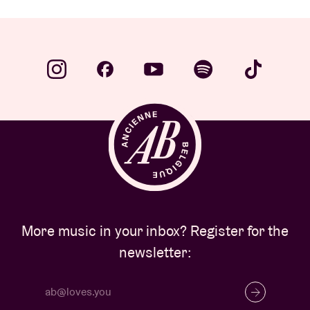
More music in your inbox? Register for the
newsletter: