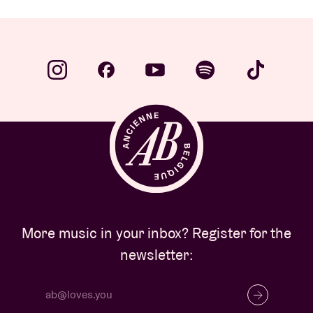
More music in your inbox? Register for the
newsletter: