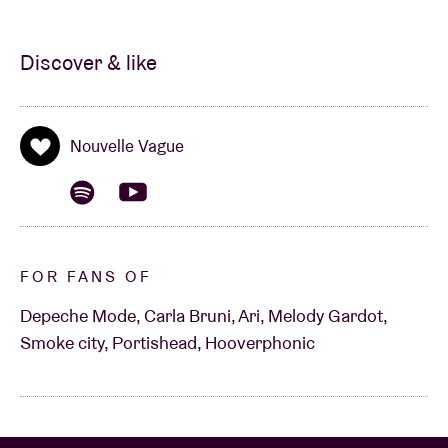
Discover & like
Nouvelle Vague
FOR FANS OF
Depeche Mode, Carla Bruni, Ari, Melody Gardot,
Smoke city, Portishead, Hooverphonic