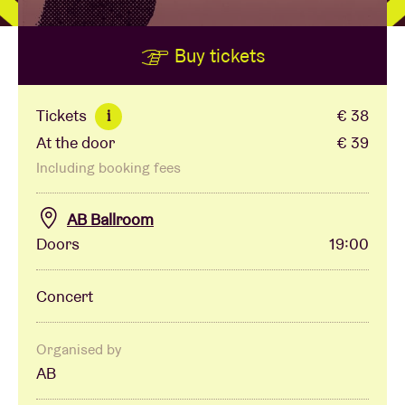
Buy tickets
Venue hire
BRDCST
Tickets
€ 38
i
At the door
€ 39
ABtv
Including booking fees
Concert voucher
AB Ballroom
Doors
19:00
About AB
Concert
Contact
Organised by
AB