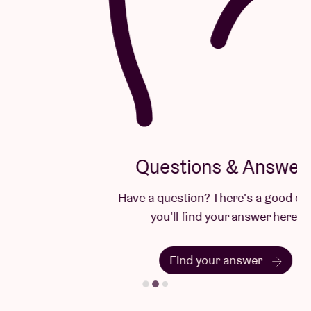
Questions & Answers
Have a question? There's a good chance
you'll find your answer here.
Find your answer