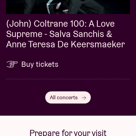
(John) Coltrane 100: A Love
Supreme - Salva Sanchis &
Anne Teresa De Keersmaeker
Buy tickets
All concerts
Prepare for your visit