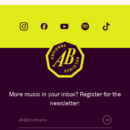
More music in your inbox? Register for the
newsletter: