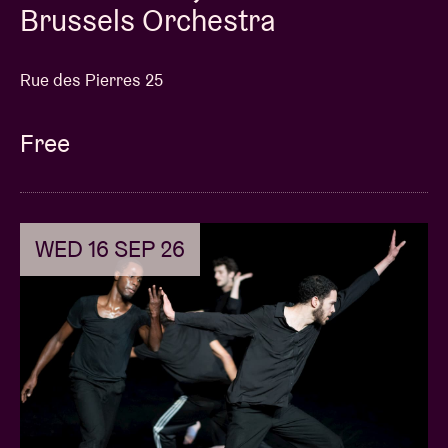
Brussels Orchestra
Rue des Pierres 25
Free
WED 16 SEP 26