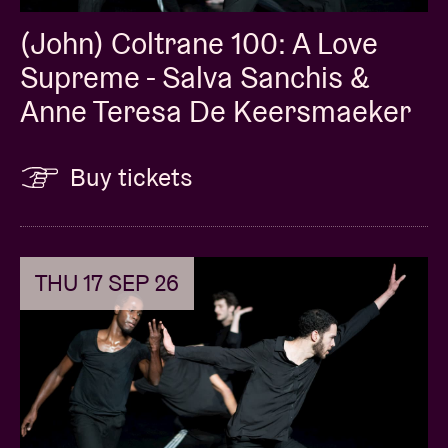
(John) Coltrane 100: A Love
Supreme - Salva Sanchis &
Anne Teresa De Keersmaeker
Buy tickets
THU 17 SEP 26