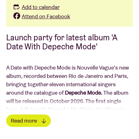
Add to calendar
Attend on Facebook
Launch party for latest album 'A
Date With Depeche Mode'
A Date with Depeche Mode is Nouvelle Vague’s new
album, recorded between Rio de Janeiro and Paris,
bringing together eleven international singers
around the catalogue of
Depeche Mode.
The album
will be released in October 2026. The first single
from
A Date with Depeche ModEnjoy the Silence
is
just released; a duet performed by
Skye Edwards
Read more
(Morcheeba) and
Larry Love
(Alabama 3). Two
Read less
voices, two worlds — one song. Recorded in Rio de