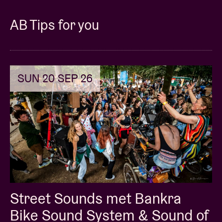
AB Tips for you
SUN 20 SEP 26
Street Sounds met Bankra
Bike Sound System & Sound of